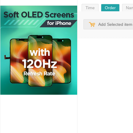
Time
Order
Na
Add Selected item