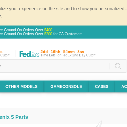
ze your experience on the site and to show you personalized ad
.
ee Ground On Orders Over
$400
ee Ground On Orders Over
$200
for CA Customers
ss
2dd
16hh
54mm
7ss
Cutoff
Time Left For FedEx 2nd Day Cutoff
OTHER MODELS
GAMECONSOLE
CASES
AC
enix 5 Parts