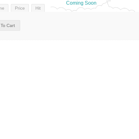
Coming Soon
me
Price
Hit
 To Cart