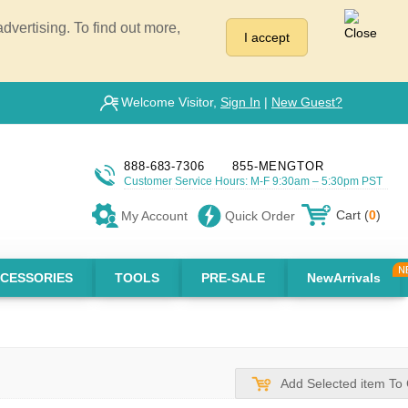
vertising. To find out more,
I accept
Welcome Visitor,
Sign In
|
New Guest?
888-683-7306
855-MENGTOR
Customer Service Hours: M-F 9:30am – 5:30pm PST
Cart (
0
)
My Account
Quick Order
CESSORIES
TOOLS
PRE-SALE
NewArrivals
Add Selected item To 