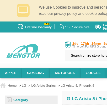
We use Cookies to improve and personali
read our
privacy policy
and
cookie policy
Fr
Lifetime Warranty
SSL Secure Site
Fr
2dd
17hh
24mm
7
Time Left For UPS Ground 
APPLE
SAMSUNG
MOTOROLA
GOOGLE
Home
>
LG
>
LG Aristo Series
>
LG Aristo 5/ Phoenix 5
LG Aristo 5 / Pho
Category