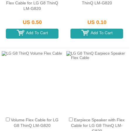
Flex Cable for LG G8 ThinQ
ThinQ LM-G820
LM-G820
US 0.50
US 0.10
Add To Cart
Add To Cart
Volume Flex Cable for LG
Earpiece Speaker with Flex
G8 ThinQ LM-G820
Cable for LG G8 ThinQ LM-