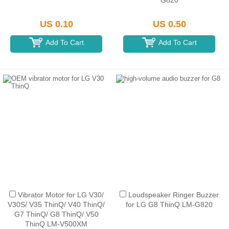
G820
US 0.10
US 0.50
Add To Cart
Add To Cart
Vibrator Motor for LG V30/
Loudspeaker Ringer Buzzer
V30S/ V35 ThinQ/ V40 ThinQ/
for LG G8 ThinQ LM-G820
G7 ThinQ/ G8 ThinQ/ V50
ThinQ LM-V500XM