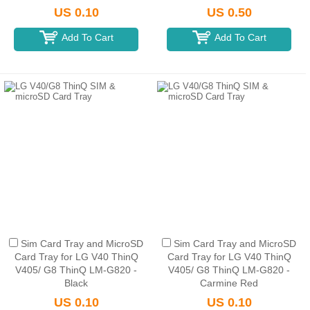
US 0.10
US 0.50
Add To Cart
Add To Cart
Sim Card Tray and MicroSD
Sim Card Tray and MicroSD
Card Tray for LG V40 ThinQ
Card Tray for LG V40 ThinQ
V405/ G8 ThinQ LM-G820 -
V405/ G8 ThinQ LM-G820 -
Black
Carmine Red
US 0.10
US 0.10