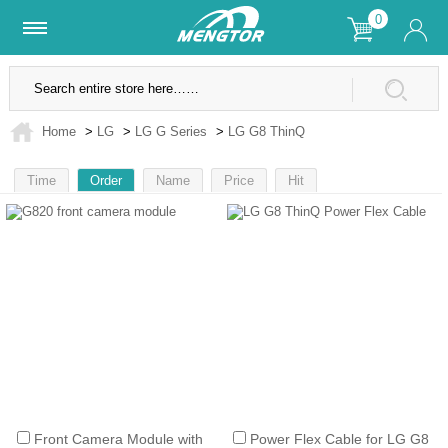
0
Lifetime Warranty
SSL Secure Site
Home
>
LG
>
LG G Series
>
LG G8 ThinQ
Time
Order
Name
Price
Hit
1
Front Camera Module with
Power Flex Cable for LG G8