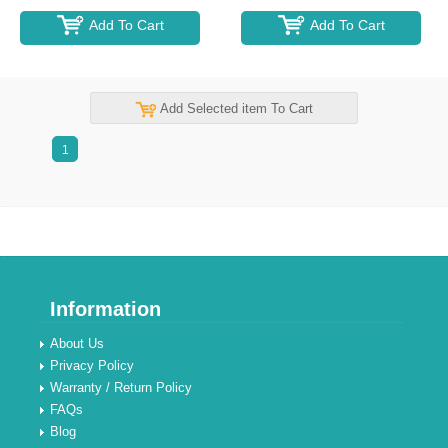
Add To Cart
Add To Cart
Add Selected item To Cart
1
Information
About Us
Privacy Policy
Warranty / Return Policy
FAQs
Blog