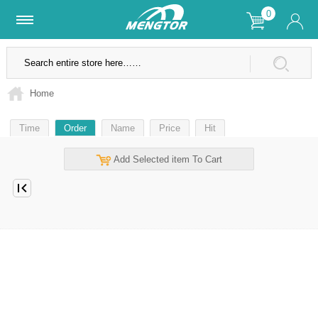
0
Lifetime Warranty
SSL Secure Site
Home
Time
Order
Name
Price
Hit
Add Selected item To Cart