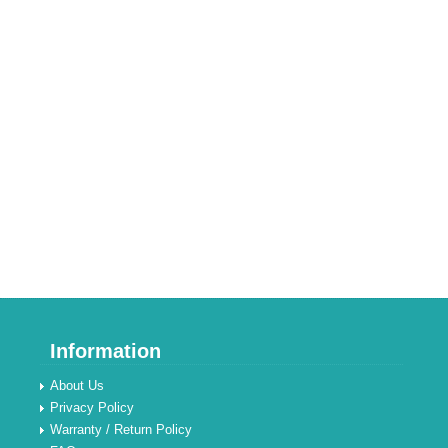
Information
About Us
Privacy Policy
Warranty / Return Policy