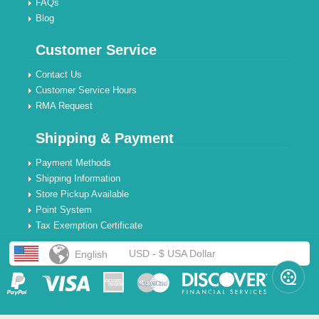
FAQs
Blog
Customer Service
Contact Us
Customer Service Hours
RMA Request
Shipping & Payment
Payment Methods
Shipping Information
Store Pickup Available
Point System
Tax Exemption Certificate
USD - $ USA Dollar
English