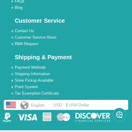
FAQs
Blog
Customer Service
Contact Us
Customer Service Hours
RMA Request
Shipping & Payment
Payment Methods
Shipping Information
Store Pickup Available
Point System
Tax Exemption Certificate
USD - $ USA Dollar
English