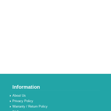
Information
About Us
Privacy Policy
Warranty / Return Policy