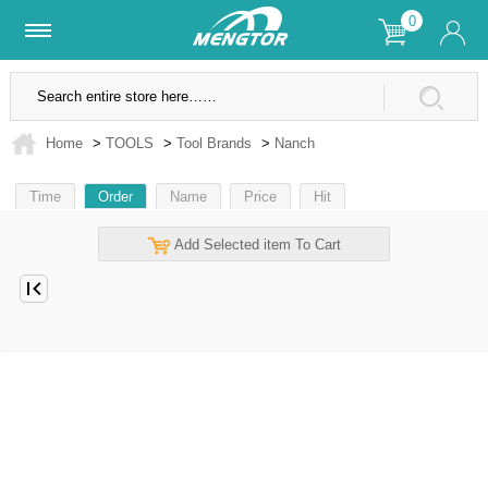
0
Lifetime Warranty
SSL Secure Site
Home
>
TOOLS
>
Tool Brands
>
Nanch
Time
Order
Name
Price
Hit
Add Selected item To Cart