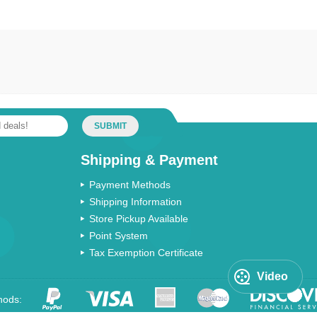
SUBMIT
Shipping & Payment
Payment Methods
Shipping Information
Store Pickup Available
Point System
Tax Exemption Certificate
Video
hods: