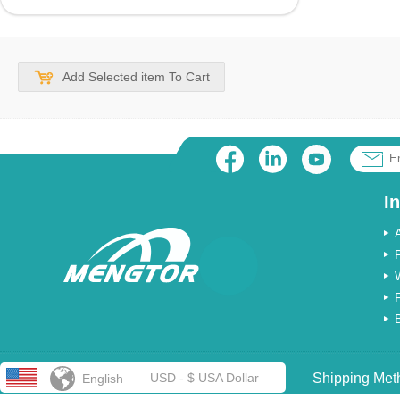
Add Selected item To Cart
I
USD - $ USA Dollar
Shipping Met
English