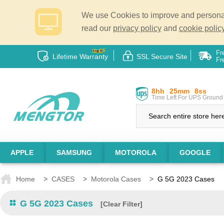
We use Cookies to improve and personali
read our
privacy policy
and
cookie policy
Fr
Lifetime Warranty
SSL Secure Site
Fr
8hh
25mm
7ss
Time Left For UPS Ground 
APPLE
SAMSUNG
MOTOROLA
GOOGLE
Home
>
CASES
>
Motorola Cases
>
G 5G 2023 Cases
G 5G 2023 Cases
[Clear Filter]