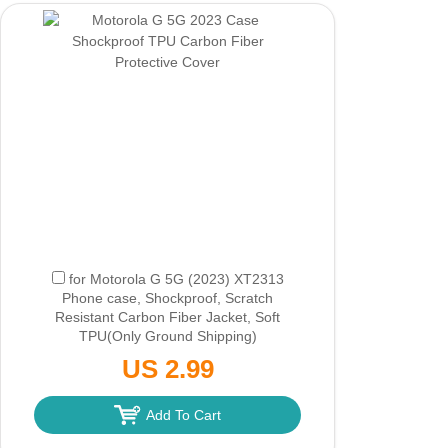
for Motorola G 5G (2023) XT2313
Phone case, Shockproof, Scratch
Resistant Carbon Fiber Jacket, Soft
TPU
(Only Ground Shipping)
US 2.99
Add To Cart