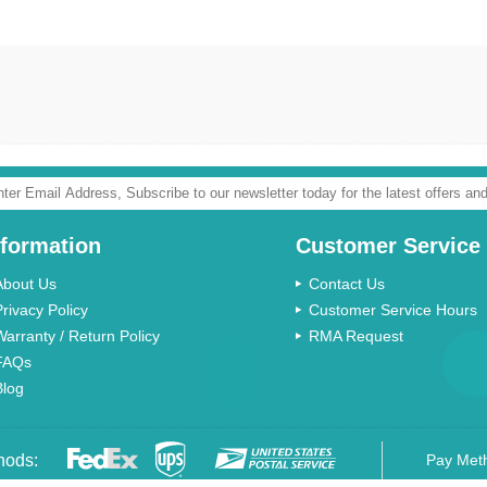
nformation
Customer Service
About Us
Contact Us
Privacy Policy
Customer Service Hours
Warranty / Return Policy
RMA Request
FAQs
Blog
hods:
Pay Met