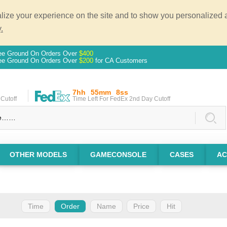
ze your experience on the site and to show you personalized ad
.
ee Ground On Orders Over
$400
ee Ground On Orders Over
$200
for CA Customers
7hh
55mm
7ss
Cutoff
Time Left For FedEx 2nd Day Cutoff
OTHER MODELS
GAMECONSOLE
CASES
AC
Time
Order
Name
Price
Hit