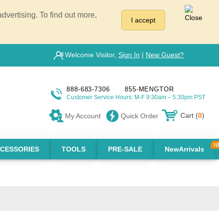
vertising. To find out more,
I accept
Welcome Visitor,
Sign In
|
New Guest?
888-683-7306
855-MENGTOR
Customer Service Hours: M-F 9:30am – 5:30pm PST
Cart (
0
)
My Account
Quick Order
CESSORIES
TOOLS
PRE-SALE
NewArrivals