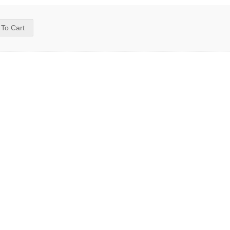
 To Cart