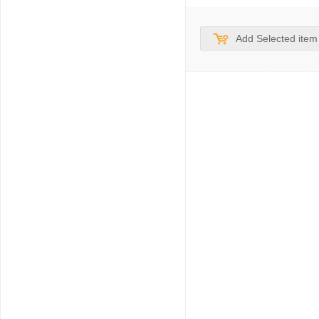
Add Selected item