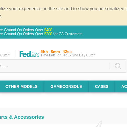
ze your experience on the site and to show you personalized ad
.
ee Ground On Orders Over
$400
ee Ground On Orders Over
$200
for CA Customers
5hh
8mm
41ss
Cutoff
Time Left For FedEx 2nd Day Cutoff
OTHER MODELS
GAMECONSOLE
CASES
AC
arts & Accessories