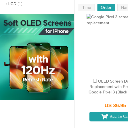
LCD
(1)
Time
Order
Na
OLED Screen Di
Replacement with Fr
Google Pixel 3 (Blac
US 36.95
Add To Ca