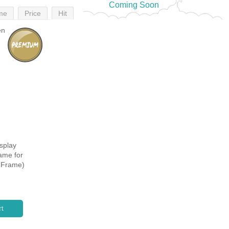
Coming Soon
me
Price
Hit
splay
ame for
k Frame)
rt