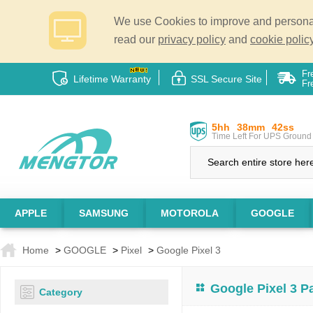
We use Cookies to improve and personali
read our
privacy policy
and
cookie policy
Fr
Lifetime Warranty
SSL Secure Site
Fr
5hh
38mm
41ss
Time Left For UPS Ground 
APPLE
SAMSUNG
MOTOROLA
GOOGLE
Home
>
GOOGLE
>
Pixel
>
Google Pixel 3
Google Pixel 3 P
Category