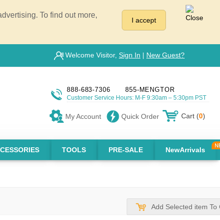
vertising. To find out more,
I accept
Welcome Visitor,
Sign In
|
New Guest?
888-683-7306
855-MENGTOR
Customer Service Hours: M-F 9:30am – 5:30pm PST
Cart (
0
)
My Account
Quick Order
CESSORIES
TOOLS
PRE-SALE
NewArrivals
Add Selected item To 