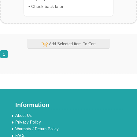
• Check back later
Add Selected item To Cart
1
Information
About Us
Privacy Policy
Warranty / Return Policy
FAQs