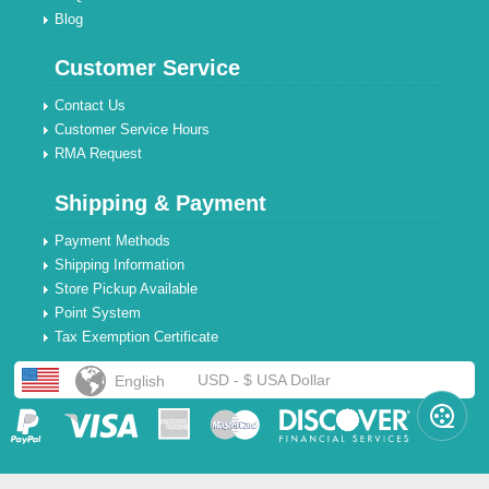
Blog
Customer Service
Contact Us
Customer Service Hours
RMA Request
Shipping & Payment
Payment Methods
Shipping Information
Store Pickup Available
Point System
Tax Exemption Certificate
USD - $ USA Dollar
English