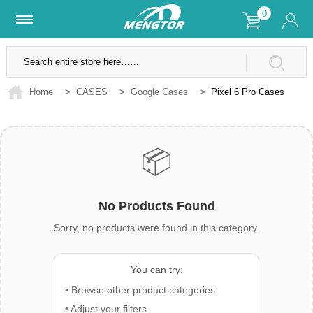
0
Lifetime Warranty
SSL Secure Site
Home
>
CASES
>
Google Cases
>
Pixel 6 Pro Cases
📦
No Products Found
Sorry, no products were found in this category.
You can try:
• Browse other product categories
• Adjust your filters