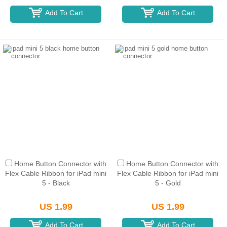
Add To Cart
Add To Cart
Home Button Connector with
Home Button Connector with
Flex Cable Ribbon for iPad mini
Flex Cable Ribbon for iPad mini
5 - Black
5 - Gold
US 1.99
US 1.99
Add To Cart
Add To Cart