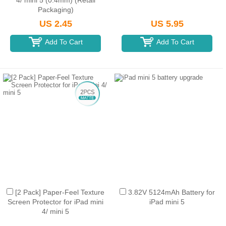
4/ mini 5 (0.4mm) (Retail
Packaging)
US 2.45
US 5.95
Add To Cart
Add To Cart
[2 Pack] Paper-Feel Texture
3.82V 5124mAh Battery for
Screen Protector for iPad mini
iPad mini 5
4/ mini 5