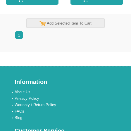
Add Selected item To Cart
1
Information
About Us
Privacy Policy
Warranty / Return Policy
FAQs
Blog
Customer Service