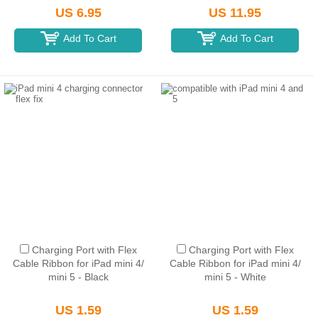
US 6.95
US 11.95
Add To Cart
Add To Cart
Charging Port with Flex
Charging Port with Flex
Cable Ribbon for iPad mini 4/
Cable Ribbon for iPad mini 4/
mini 5 - Black
mini 5 - White
US 1.59
US 1.59