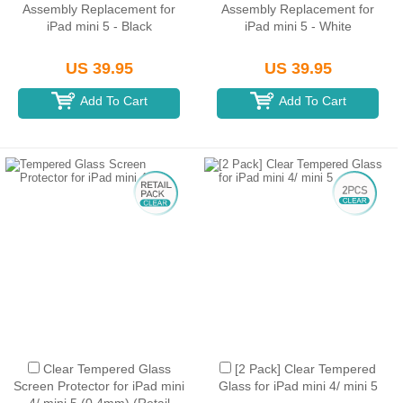
Assembly Replacement for
Assembly Replacement for
iPad mini 5 - Black
iPad mini 5 - White
US 39.95
US 39.95
Add To Cart
Add To Cart
Clear Tempered Glass
[2 Pack] Clear Tempered
Screen Protector for iPad mini
Glass for iPad mini 4/ mini 5