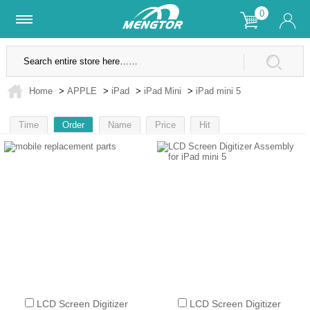
0
Lifetime Warranty
SSL Secure Site
Home
>
APPLE
>
iPad
>
iPad Mini
>
iPad mini 5
Time
Order
Name
Price
Hit
1
LCD Screen Digitizer
LCD Screen Digitizer