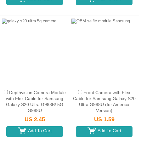
Depthvision Camera Module
Front Camera with Flex
with Flex Cable for Samsung
Cable for Samsung Galaxy S20
Galaxy S20 Ultra G988B/ 5G
Ultra G988U (for America
G988U
Version)
US 2.45
US 1.59
Add To Cart
Add To Cart