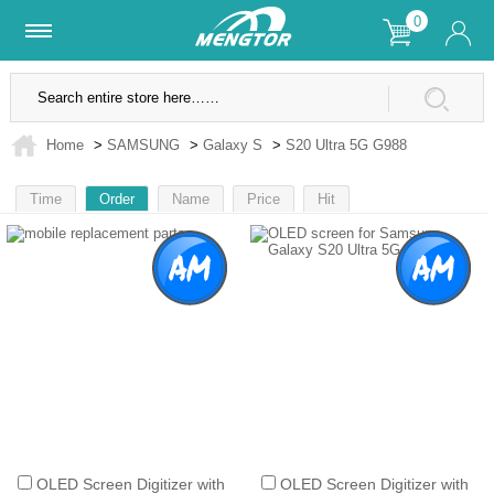
0
Lifetime Warranty
SSL Secure Site
Home
>
SAMSUNG
>
Galaxy S
>
S20 Ultra 5G G988
Time
Order
Name
Price
Hit
1
OLED Screen Digitizer with
OLED Screen Digitizer with