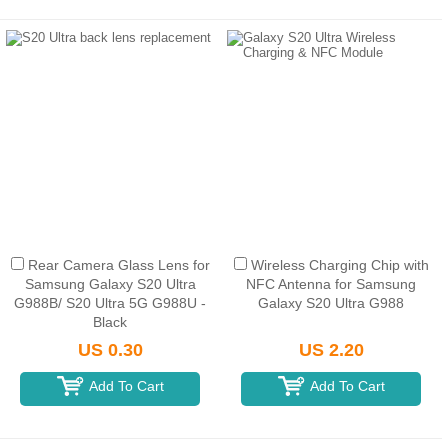
Rear Camera Glass Lens for
Wireless Charging Chip with
Samsung Galaxy S20 Ultra
NFC Antenna for Samsung
G988B/ S20 Ultra 5G G988U -
Galaxy S20 Ultra G988
Black
US 0.30
US 2.20
Add To Cart
Add To Cart