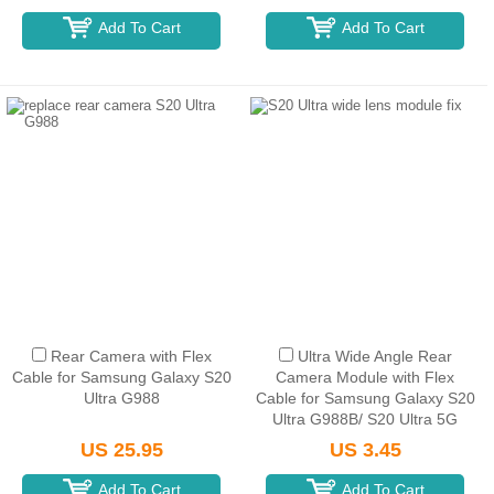
Add To Cart
Add To Cart
Rear Camera with Flex
Ultra Wide Angle Rear
Cable for Samsung Galaxy S20
Camera Module with Flex
Ultra G988
Cable for Samsung Galaxy S20
Ultra G988B/ S20 Ultra 5G
G988U (for America Version)
US 25.95
US 3.45
Add To Cart
Add To Cart