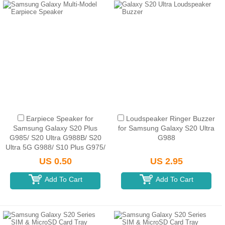
Earpiece Speaker for
Loudspeaker Ringer Buzzer
Samsung Galaxy S20 Plus
for Samsung Galaxy S20 Ultra
G985/ S20 Ultra G988B/ S20
G988
Ultra 5G G988/ S10 Plus G975/
S10e G970/ S10 5G G977/ S9
US 0.50
US 2.95
G960/ Note 10 N970...
Add To Cart
Add To Cart