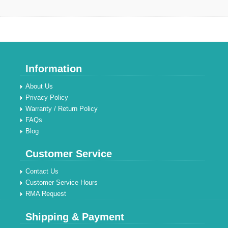
Information
About Us
Privacy Policy
Warranty / Return Policy
FAQs
Blog
Customer Service
Contact Us
Customer Service Hours
RMA Request
Shipping & Payment