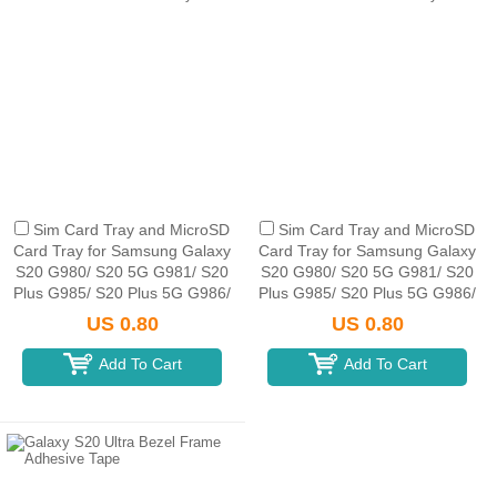
Sim Card Tray and MicroSD
Sim Card Tray and MicroSD
Card Tray for Samsung Galaxy
Card Tray for Samsung Galaxy
S20 G980/ S20 5G G981/ S20
S20 G980/ S20 5G G981/ S20
Plus G985/ S20 Plus 5G G986/
Plus G985/ S20 Plus 5G G986/
S20 Ultra G988B/ S20 Ultra 5G
S20 Ultra G988B/ S20 Ultra 5G
US 0.80
US 0.80
G988U(Single SIM C...
G988U(Single SIM C...
Add To Cart
Add To Cart