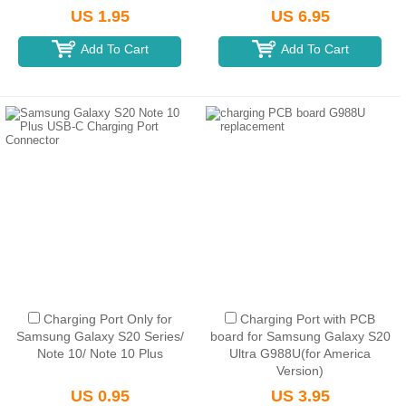
Packaging)
US 1.95
US 6.95
Add To Cart
Add To Cart
Charging Port Only for
Charging Port with PCB
Samsung Galaxy S20 Series/
board for Samsung Galaxy S20
Note 10/ Note 10 Plus
Ultra G988U(for America
Version)
US 0.95
US 3.95