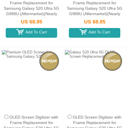
Frame Replacement for
Frame Replacement for
Samsung Galaxy S20 Ultra 5G
Samsung Galaxy S20 Ultra 5G
G988U (Aftermarket)(Nearly
G988U (Aftermarket)(Nearly
1:1 size) - Cosmic Black
1:1 size) - Cosmic Gray
US 68.95
US 68.95
Add To Cart
Add To Cart
OLED Screen Digitizer with
OLED Screen Digitizer with
Frame Replacement for
Frame Replacement for