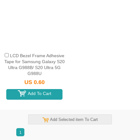
LCD Bezel Frame Adhesive
Tape for Samsung Galaxy S20
Ultra G988B/ S20 Ultra 5G
G988U
US 0.60
Add To Cart
Add Selected item To Cart
1