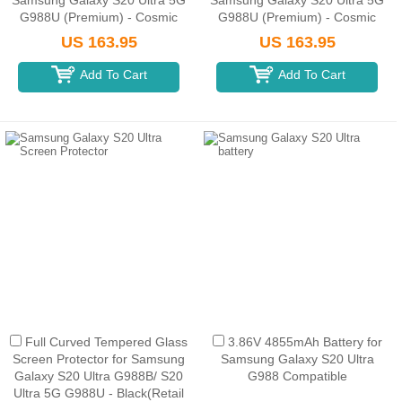
Samsung Galaxy S20 Ultra 5G
Samsung Galaxy S20 Ultra 5G
G988U (Premium) - Cosmic
G988U (Premium) - Cosmic
Black
Gray
US 163.95
US 163.95
Add To Cart
Add To Cart
Full Curved Tempered Glass
3.86V 4855mAh Battery for
Screen Protector for Samsung
Samsung Galaxy S20 Ultra
Galaxy S20 Ultra G988B/ S20
G988 Compatible
Ultra 5G G988U - Black(Retail