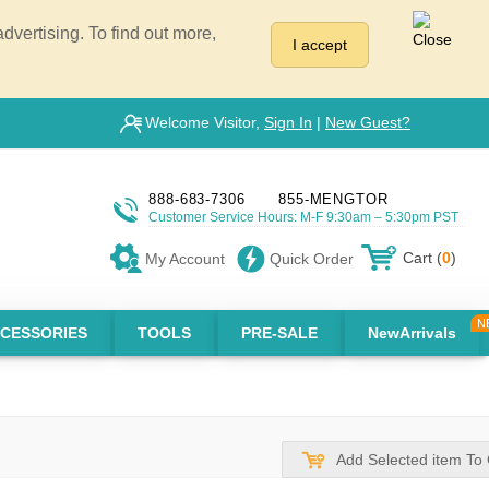
vertising. To find out more,
I accept
Welcome Visitor,
Sign In
|
New Guest?
888-683-7306
855-MENGTOR
Customer Service Hours: M-F 9:30am – 5:30pm PST
Cart (
0
)
My Account
Quick Order
CESSORIES
TOOLS
PRE-SALE
NewArrivals
Add Selected item To 