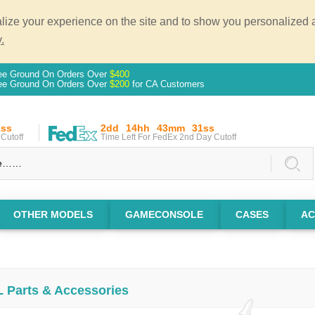
ze your experience on the site and to show you personalized ad
.
ee Ground On Orders Over
$400
ee Ground On Orders Over
$200
for CA Customers
0ss
2dd
14hh
43mm
30ss
Cutoff
Time Left For FedEx 2nd Day Cutoff
OTHER MODELS
GAMECONSOLE
CASES
AC
L Parts & Accessories