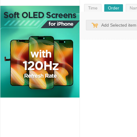
Time
Order
Na
Add Selected item