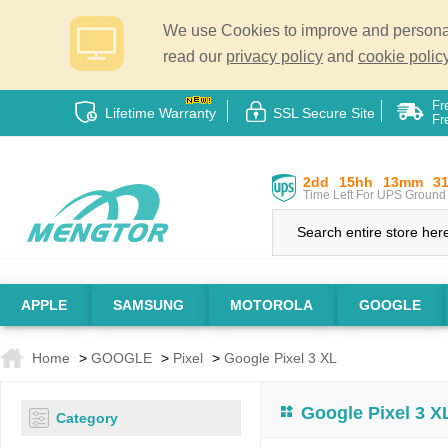
We use Cookies to improve and personali
read our
privacy policy
and
cookie policy
Fr
Lifetime Warranty
SSL Secure Site
Fr
2dd
15hh
13mm
3
Time Left For UPS Ground 
APPLE
SAMSUNG
MOTOROLA
GOOGLE
Home
>
GOOGLE
>
Pixel
>
Google Pixel 3 XL
Google Pixel 3 X
Category