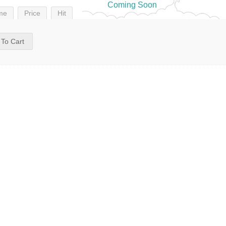
Coming Soon
me
Price
Hit
 To Cart