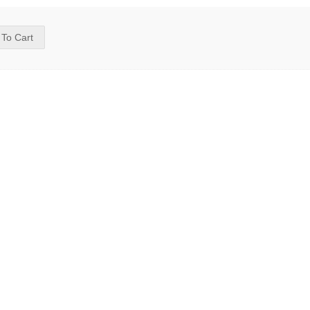
 To Cart