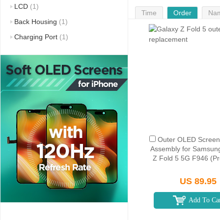
LCD
(1)
Time
Order
Na
Back Housing
(1)
Charging Port
(1)
Outer OLED Screen 
Assembly for Samsun
Z Fold 5 5G F946 (P
US 89.95
Add To Ca