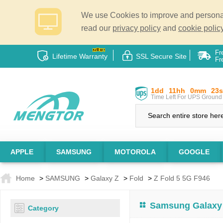
We use Cookies to improve and personali
read our
privacy policy
and
cookie policy
Fr
Lifetime Warranty
SSL Secure Site
Fr
1dd
11hh
0mm
22s
Time Left For UPS Ground 
APPLE
SAMSUNG
MOTOROLA
GOOGLE
Home
>
SAMSUNG
>
Galaxy Z
>
Fold
>
Z Fold 5 5G F946
Samsung Galaxy 
Category