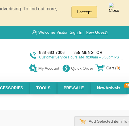
vertising. To find out more,
I accept
Welcome Visitor,
Sign In
|
New Guest?
888-683-7306
855-MENGTOR
Customer Service Hours: M-F 9:30am – 5:30pm PST
Cart (
0
)
My Account
Quick Order
CESSORIES
TOOLS
PRE-SALE
NewArrivals
Add Selected item To 