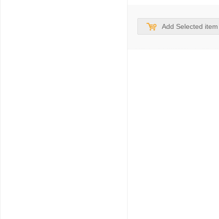
Add Selected item