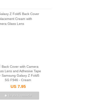
Back Cover with Camera
ass Lens and Adhesive Tape
r Samsung Galaxy Z Fold5
5G F946 - Cream
US 7.95
In stock reminder