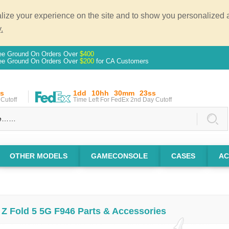
ze your experience on the site and to show you personalized ad
.
ee Ground On Orders Over
$400
ee Ground On Orders Over
$200
for CA Customers
s
1dd
10hh
30mm
22ss
Cutoff
Time Left For FedEx 2nd Day Cutoff
OTHER MODELS
GAMECONSOLE
CASES
AC
Z Fold 5 5G F946 Parts & Accessories