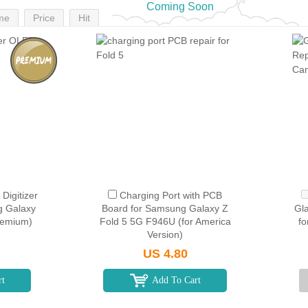
Coming Soon
me
Price
Hit
Digitizer
Charging Port with PCB
g Galaxy
Board for Samsung Galaxy Z
Gl
remium)
Fold 5 5G F946U (for America
fo
Version)
US 4.80
rt
Add To Cart