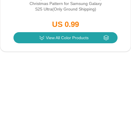
Christmas Pattern for Samsung Galaxy
S25 Ultra
(Only Ground Shipping)
US 0.99
View All Color Products