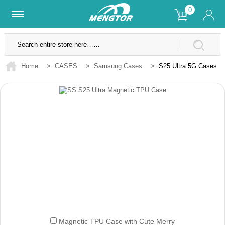
0
Lifetime Warranty
SSL Secure Site
Home
>
CASES
>
Samsung Cases
>
S25 Ultra 5G Cases
Magnetic TPU Case with Cute Merry