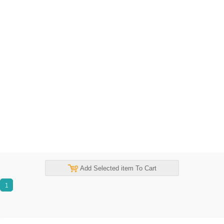
Add Selected item To Cart
1