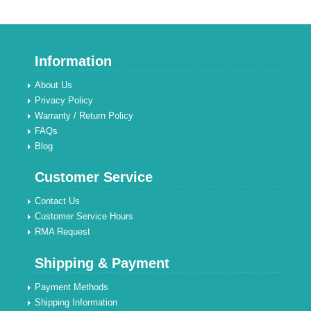
Information
About Us
Privacy Policy
Warranty / Return Policy
FAQs
Blog
Customer Service
Contact Us
Customer Service Hours
RMA Request
Shipping & Payment
Payment Methods
Shipping Information