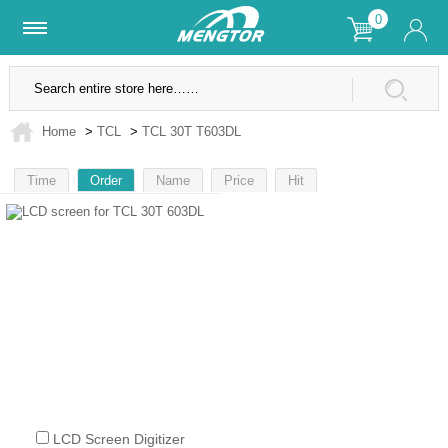
0
Lifetime Warranty
SSL Secure Site
Home
>
TCL
>
TCL 30T T603DL
Time
Order
Name
Price
Hit
1
LCD Screen Digitizer