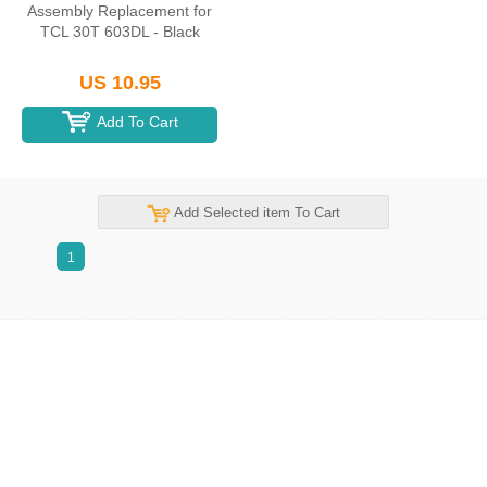
Assembly Replacement for
TCL 30T 603DL - Black
US 10.95
Add To Cart
Add Selected item To Cart
1