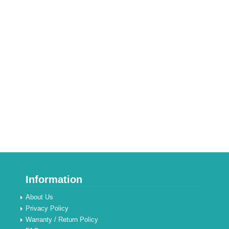
Information
About Us
Privacy Policy
Warranty / Return Policy