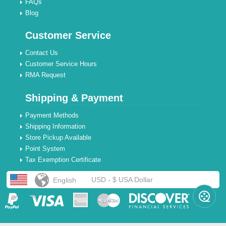
FAQs
Blog
Customer Service
Contact Us
Customer Service Hours
RMA Request
Shipping & Payment
Payment Methods
Shipping Information
Store Pickup Available
Point System
Tax Exemption Certificate
USD - $ USA Dollar
English