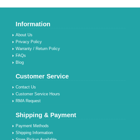
Information
About Us
Privacy Policy
Warranty / Return Policy
FAQs
Blog
Customer Service
Contact Us
Customer Service Hours
RMA Request
Shipping & Payment
Payment Methods
Shipping Information
Store Pickup Available