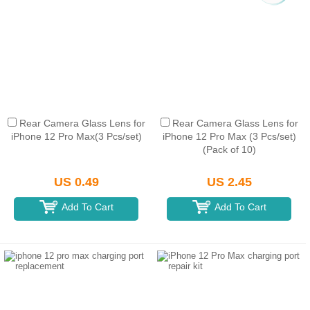
Rear Camera Glass Lens for
Rear Camera Glass Lens for
iPhone 12 Pro Max(3 Pcs/set)
iPhone 12 Pro Max (3 Pcs/set)
(Pack of 10)
US 0.49
US 2.45
Add To Cart
Add To Cart