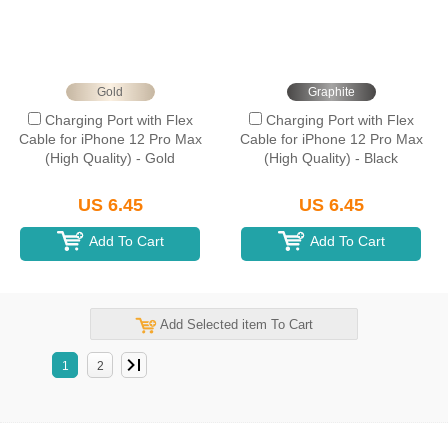
Gold
Graphite
Charging Port with Flex
Charging Port with Flex
Cable for iPhone 12 Pro Max
Cable for iPhone 12 Pro Max
(High Quality) - Gold
(High Quality) - Black
US 6.45
US 6.45
Add To Cart
Add To Cart
Add Selected item To Cart
1
2