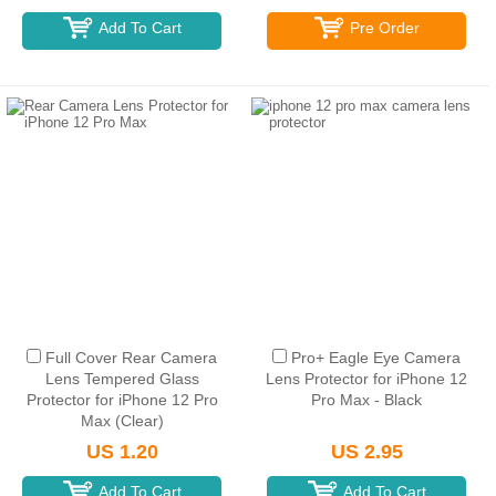
Add To Cart
Pre Order
Full Cover Rear Camera
Pro+ Eagle Eye Camera
Lens Tempered Glass
Lens Protector for iPhone 12
Protector for iPhone 12 Pro
Pro Max - Black
Max (Clear)
US 1.20
US 2.95
Add To Cart
Add To Cart