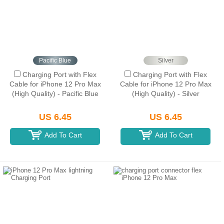
Pacific Blue
Silver
Charging Port with Flex
Charging Port with Flex
Cable for iPhone 12 Pro Max
Cable for iPhone 12 Pro Max
(High Quality) - Pacific Blue
(High Quality) - Silver
US 6.45
US 6.45
Add To Cart
Add To Cart