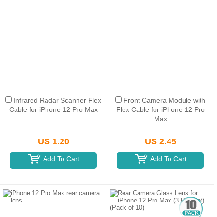
Infrared Radar Scanner Flex
Front Camera Module with
Cable for iPhone 12 Pro Max
Flex Cable for iPhone 12 Pro
Max
US 1.20
US 2.45
Add To Cart
Add To Cart