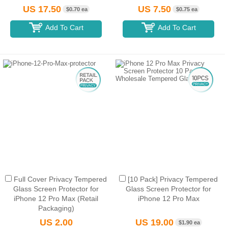
US 17.50
US 7.50
$0.70 ea
$0.75 ea
Add To Cart
Add To Cart
Full Cover Privacy Tempered
[10 Pack] Privacy Tempered
Glass Screen Protector for
Glass Screen Protector for
iPhone 12 Pro Max (Retail
iPhone 12 Pro Max
Packaging)
US 2.00
US 19.00
$1.90 ea