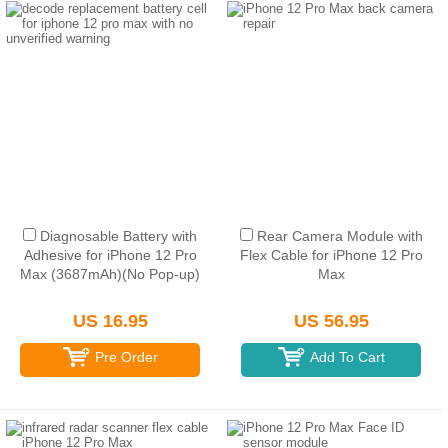
Diagnosable Battery with
Rear Camera Module with
Adhesive for iPhone 12 Pro
Flex Cable for iPhone 12 Pro
Max (3687mAh)(No Pop-up)
Max
US 16.95
US 56.95
Pre Order
Add To Cart