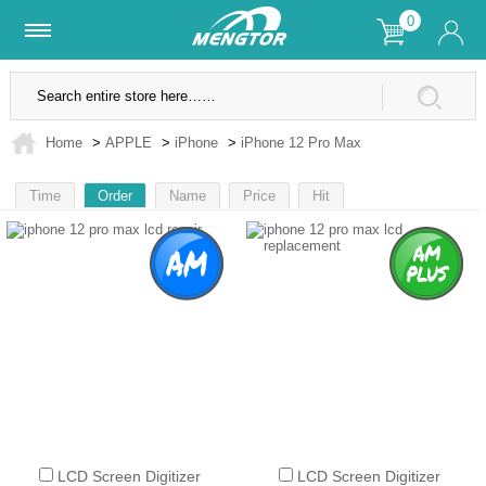
0
Lifetime Warranty
SSL Secure Site
Home
>
APPLE
>
iPhone
>
iPhone 12 Pro Max
Time
Order
Name
Price
Hit
1
2
LCD Screen Digitizer
LCD Screen Digitizer