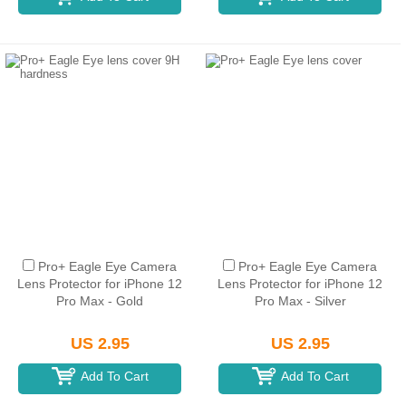
Pro+ Eagle Eye Camera
Pro+ Eagle Eye Camera
Lens Protector for iPhone 12
Lens Protector for iPhone 12
Pro Max - Gold
Pro Max - Silver
US 2.95
US 2.95
Add To Cart
Add To Cart