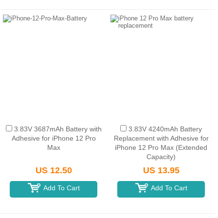
3.83V 3687mAh Battery with
3.83V 4240mAh Battery
Adhesive for iPhone 12 Pro
Replacement with Adhesive for
Max
iPhone 12 Pro Max (Extended
Capacity)
US 12.50
US 13.95
Add To Cart
Add To Cart