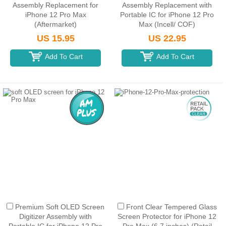
Assembly Replacement for
Assembly Replacement with
iPhone 12 Pro Max
Portable IC for iPhone 12 Pro
(Aftermarket)
Max (Incell/ COF)
US 15.95
US 22.95
Add To Cart
Add To Cart
Premium Soft OLED Screen
Front Clear Tempered Glass
Digitizer Assembly with
Screen Protector for iPhone 12