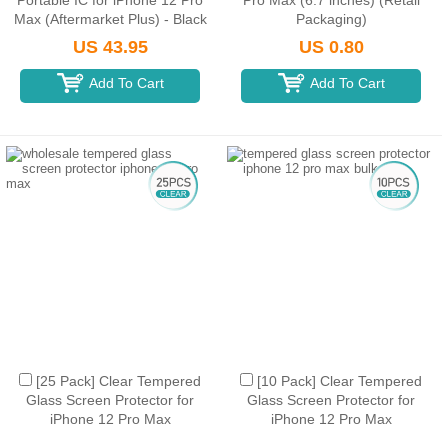
Portable IC for iPhone 12 Pro
Pro Max (6.7 inches) (Retail
Max (Aftermarket Plus) - Black
Packaging)
US 43.95
US 0.80
Add To Cart
Add To Cart
[25 Pack] Clear Tempered
[10 Pack] Clear Tempered
Glass Screen Protector for
Glass Screen Protector for
iPhone 12 Pro Max
iPhone 12 Pro Max