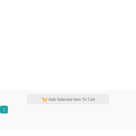
Add Selected item To Cart
1