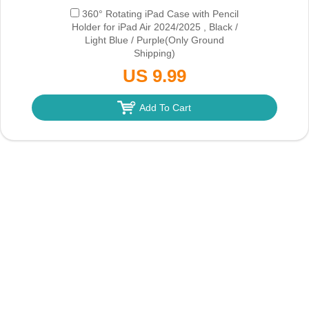
360° Rotating iPad Case with Pencil
Holder for iPad Air 2024/2025 , Black /
Light Blue / Purple
(Only Ground
Shipping)
US 9.99
Add To Cart