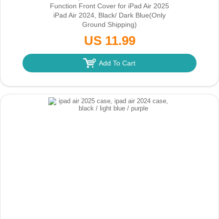
Function Front Cover for iPad Air 2025
iPad Air 2024, Black/ Dark Blue
(Only
Ground Shipping)
US 11.99
Add To Cart