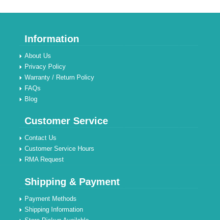
Information
About Us
Privacy Policy
Warranty / Return Policy
FAQs
Blog
Customer Service
Contact Us
Customer Service Hours
RMA Request
Shipping & Payment
Payment Methods
Shipping Information