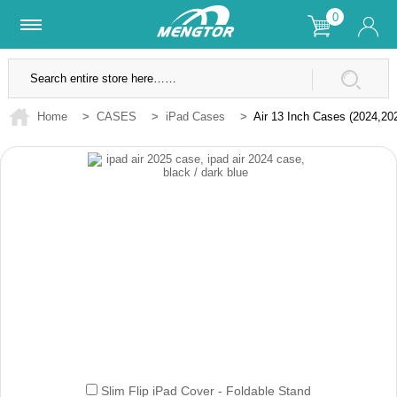
0
Lifetime Warranty
SSL Secure Site
Home
>
CASES
>
iPad Cases
>
Air 13 Inch Cases (2024,20
Slim Flip iPad Cover - Foldable Stand