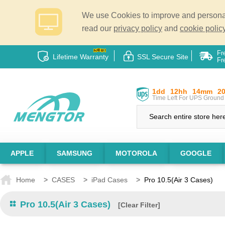
We use Cookies to improve and personali
read our
privacy policy
and
cookie policy
Fr
Lifetime Warranty
SSL Secure Site
Fr
1dd
12hh
14mm
2
Time Left For UPS Ground 
APPLE
SAMSUNG
MOTOROLA
GOOGLE
Home
>
CASES
>
iPad Cases
>
Pro 10.5(Air 3 Cases)
Pro 10.5(Air 3 Cases)
[Clear Filter]