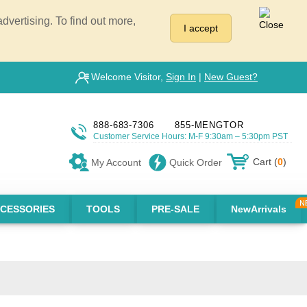
vertising. To find out more,
I accept
Welcome Visitor,
Sign In
|
New Guest?
888-683-7306
855-MENGTOR
Customer Service Hours: M-F 9:30am – 5:30pm PST
Cart (
0
)
My Account
Quick Order
CESSORIES
TOOLS
PRE-SALE
NewArrivals