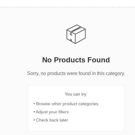
📦
No Products Found
Sorry, no products were found in this category.
You can try:
• Browse other product categories
• Adjust your filters
• Check back later