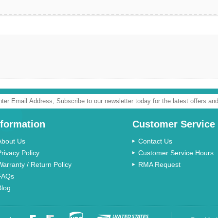
nformation
Customer Service
About Us
Contact Us
Privacy Policy
Customer Service Hours
Warranty / Return Policy
RMA Request
FAQs
Blog