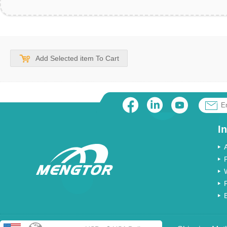
Add Selected item To Cart
I