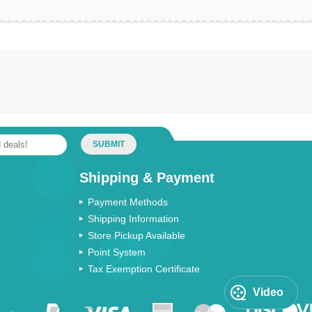
SUBMIT
Shipping & Payment
Payment Methods
Shipping Information
Store Pickup Available
Point System
Tax Exemption Certificate
Video