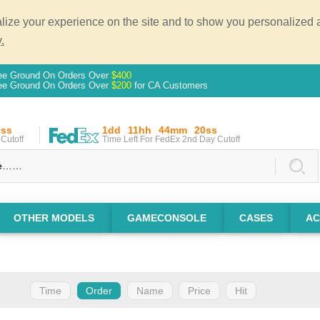
ze your experience on the site and to show you personalized ad
.
ee Ground On Orders Over
$400
ee Ground On Orders Over
$200
for CA Customers
0ss
1dd
11hh
44mm
20ss
Cutoff
Time Left For FedEx 2nd Day Cutoff
OTHER MODELS
GAMECONSOLE
CASES
AC
Time
Order
Name
Price
Hit