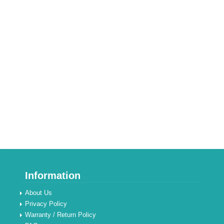
Information
About Us
Privacy Policy
Warranty / Return Policy