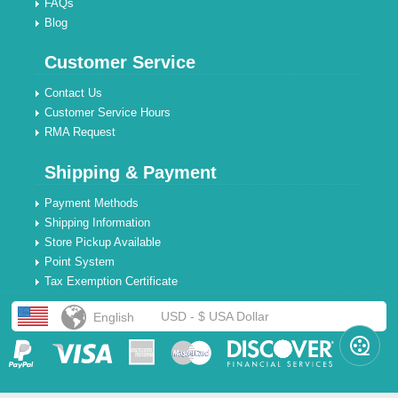
FAQs
Blog
Customer Service
Contact Us
Customer Service Hours
RMA Request
Shipping & Payment
Payment Methods
Shipping Information
Store Pickup Available
Point System
Tax Exemption Certificate
USD - $ USA Dollar
English