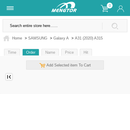
0
Lifetime Warranty
SSL Secure Site
Home
>
SAMSUNG
>
Galaxy A
>
A31 (2020) A315
Time
Order
Name
Price
Hit
Add Selected item To Cart