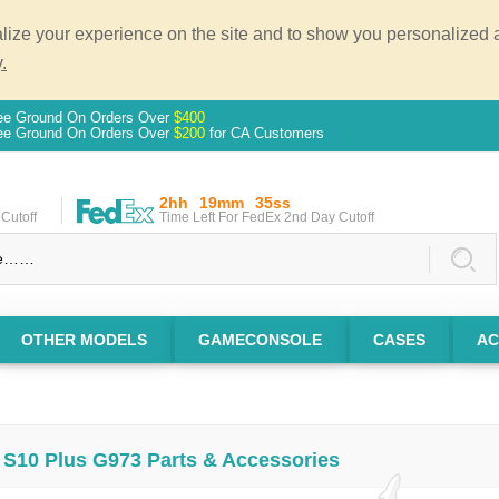
ze your experience on the site and to show you personalized ad
.
ee Ground On Orders Over
$400
ee Ground On Orders Over
$200
for CA Customers
2hh
19mm
35ss
Cutoff
Time Left For FedEx 2nd Day Cutoff
OTHER MODELS
GAMECONSOLE
CASES
AC
S10 Plus G973 Parts & Accessories