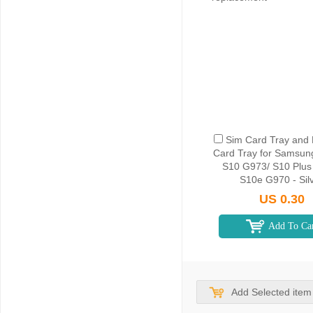
Sim Card Tray and
Card Tray for Samsun
S10 G973/ S10 Plus
S10e G970 - Sil
US 0.30
Add To Ca
Add Selected item