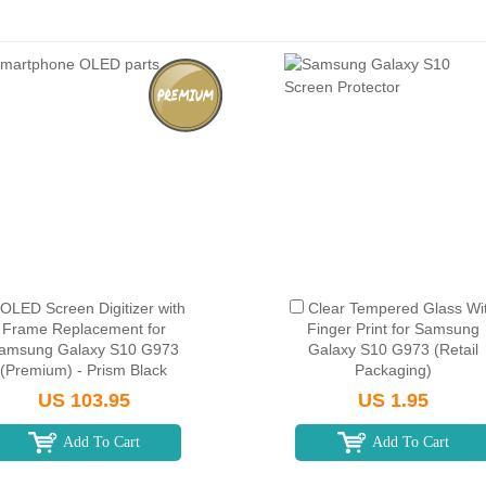
OLED Screen Digitizer with
Clear Tempered Glass Wi
Frame Replacement for
Finger Print for Samsung
amsung Galaxy S10 G973
Galaxy S10 G973 (Retail
(Premium) - Prism Black
Packaging)
US 103.95
US 1.95
Add To Cart
Add To Cart