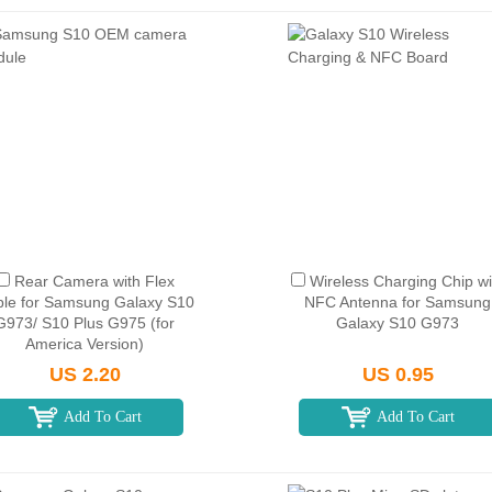
Rear Camera with Flex
Wireless Charging Chip wi
le for Samsung Galaxy S10
NFC Antenna for Samsung
G973/ S10 Plus G975 (for
Galaxy S10 G973
America Version)
US 2.20
US 0.95
Add To Cart
Add To Cart