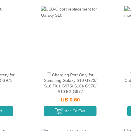
tery for
Charging Port Only for
0 G973
Samsung Galaxy S10 G973/
Cab
S10 Plus G975/ S10e G970/
S10 5G G977
US 0.60
rt
Add To Cart