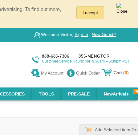
vertising. To find out more,
I accept
Welcome Visitor,
Sign In
|
New Guest?
888-683-7306
855-MENGTOR
Customer Service Hours: M-F 9:30am – 5:30pm PST
Cart (
0
)
My Account
Quick Order
CESSORIES
TOOLS
PRE-SALE
NewArrivals
Add Selected item To 