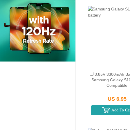
3.85V 3300mAh Bat
Samsung Galaxy S1
Compatible
US 6.95
Add To Ca