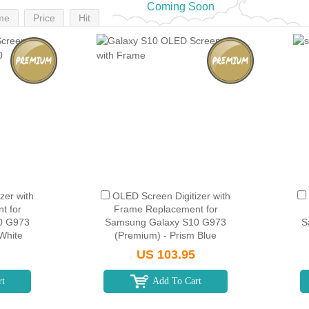
Coming Soon
me
Price
Hit
zer with
OLED Screen Digitizer with
t for
Frame Replacement for
0 G973
Samsung Galaxy S10 G973
S
White
(Premium) - Prism Blue
US 103.95
rt
Add To Cart