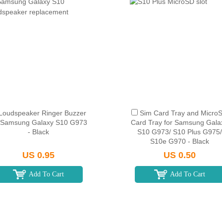
Loudspeaker Ringer Buzzer
Sim Card Tray and Micro
r Samsung Galaxy S10 G973
Card Tray for Samsung Gala
- Black
S10 G973/ S10 Plus G975/
S10e G970 - Black
US 0.95
US 0.50
Add To Cart
Add To Cart