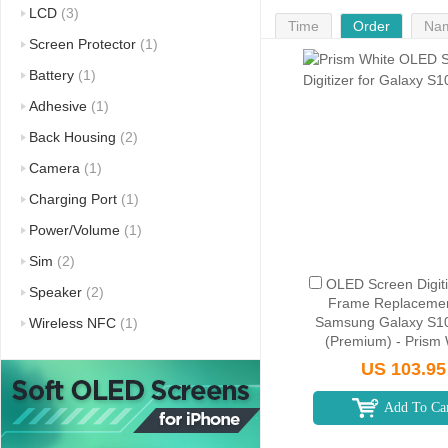
LCD
(3)
Time
Order
Na
Screen Protector
(1)
Battery
(1)
Adhesive
(1)
Back Housing
(2)
Camera
(1)
Charging Port
(1)
Power/Volume
(1)
Sim
(2)
OLED Screen Digiti
Speaker
(2)
Frame Replacemen
Samsung Galaxy S1
Wireless NFC
(1)
(Premium) - Prism 
US 103.95
Add To Ca