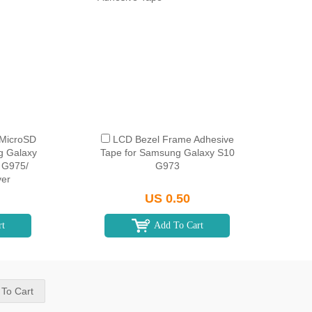
 MicroSD
LCD Bezel Frame Adhesive
g Galaxy
Tape for Samsung Galaxy S10
 G975/
G973
ver
US 0.50
rt
Add To Cart
 To Cart