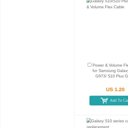
Power & Volume Fl
for Samsung Galax
G973/ S10 Plus 
US 1.20
Add To Ca