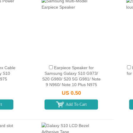
ex Cable
Earpiece Speaker for
y S10
Samsung Galaxy S10 G973/
fo
G975
S20 G980/ S20 5G G981/ Note
9 N960/ Note 10 Plus N975
US 0.50
rt
Add To Cart