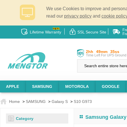
We use Cookies to improve and personali
read our
privacy policy
and
cookie policy
Fr
Lifetime Warranty
SSL Secure Site
Fr
2hh
49mm
35ss
Time Left For UPS Ground 
APPLE
SAMSUNG
MOTOROLA
GOOGLE
Home
>
SAMSUNG
>
Galaxy S
>
S10 G973
Samsung Galaxy 
Category