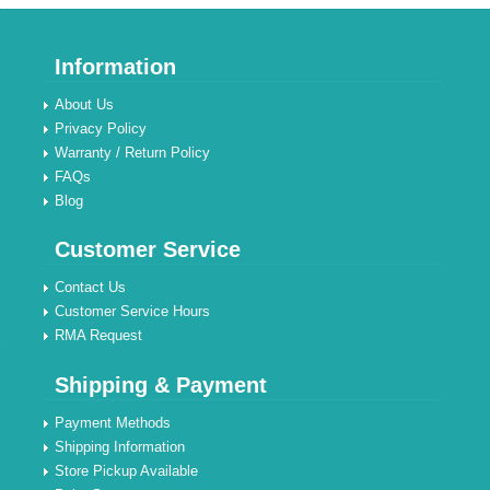
Information
About Us
Privacy Policy
Warranty / Return Policy
FAQs
Blog
Customer Service
Contact Us
Customer Service Hours
RMA Request
Shipping & Payment
Payment Methods
Shipping Information
Store Pickup Available