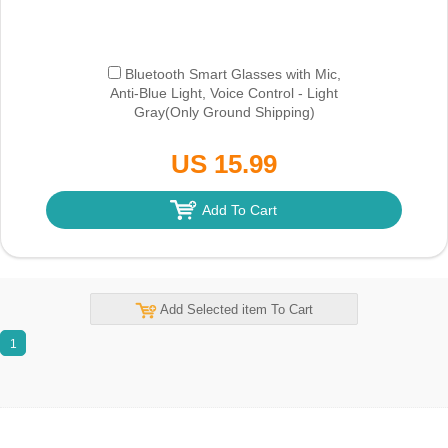
Bluetooth Smart Glasses with Mic,
Anti-Blue Light, Voice Control - Light
Gray
(Only Ground Shipping)
US 15.99
Add To Cart
Add Selected item To Cart
1