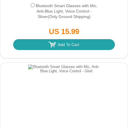
Bluetooth Smart Glasses with Mic,
Anti-Blue Light, Voice Control -
Sliver
(Only Ground Shipping)
US 15.99
Add To Cart