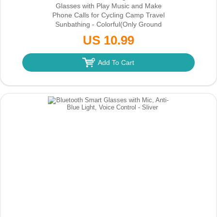
Glasses with Play Music and Make
Phone Calls for Cycling Camp Travel
Sunbathing - Colorful
(Only Ground
Shipping)
US 10.99
Add To Cart