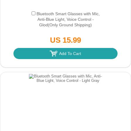
Bluetooth Smart Glasses with Mic,
Anti-Blue Light, Voice Control -
Glod
(Only Ground Shipping)
US 15.99
Add To Cart