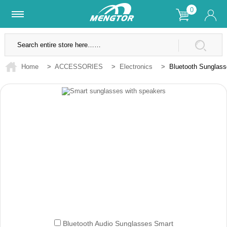
0
Lifetime Warranty
SSL Secure Site
Home
>
ACCESSORIES
>
Electronics
>
Bluetooth Sunglas
Bluetooth Audio Sunglasses Smart