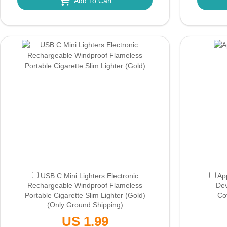
Add To Cart
USB C Mini Lighters Electronic
Ap
Rechargeable Windproof Flameless
Dev
Portable Cigarette Slim Lighter (Gold)
Co
(Only Ground Shipping)
US 1.99