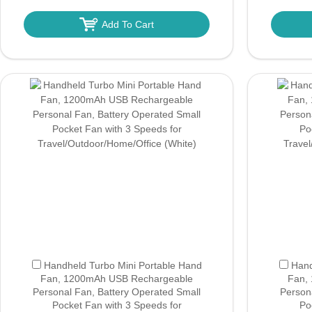
Add To Cart
Handheld Turbo Mini Portable Hand
Hand
Fan, 1200mAh USB Rechargeable
Fan,
Personal Fan, Battery Operated Small
Person
Pocket Fan with 3 Speeds for
Po