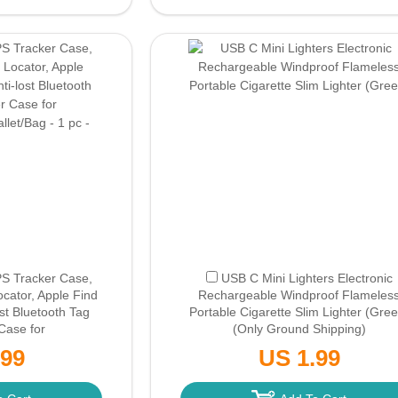
PS Tracker Case,
USB C Mini Lighters Electronic
ocator, Apple Find
Rechargeable Windproof Flameles
ost Bluetooth Tag
Portable Cigarette Slim Lighter (Gree
Case for
(Only Ground Shipping)
let/Bag - 1 pc -
.99
US 1.99
d Shipping)