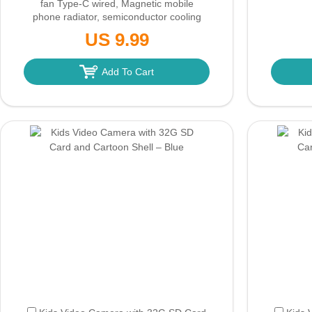
fan Type-C wired, Magnetic mobile
phone radiator, semiconductor cooling
for iPhone/Ipad/Android games
(Only
US 9.99
Ground Shipping)
Add To Cart