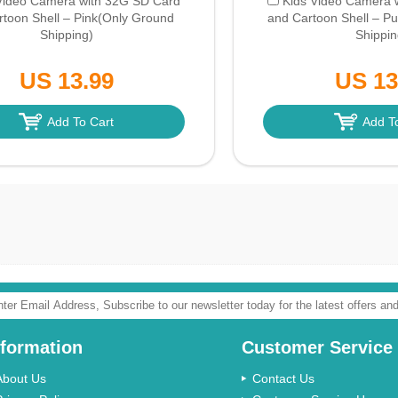
Video Camera with 32G SD Card
Kids Video Camera 
toon Shell – Pink
(Only Ground
and Cartoon Shell – Pu
Shipping)
Shippin
US 13.99
US 13
Add To Cart
Add T
nformation
Customer Service
About Us
Contact Us