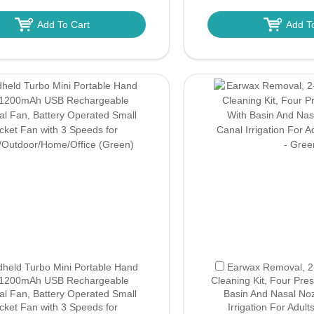
Add To Cart
Add T
held Turbo Mini Portable Hand
Earwax Removal, 2-I
 1200mAh USB Rechargeable
Cleaning Kit, Four Pre
al Fan, Battery Operated Small
Basin And Nasal Noz
cket Fan with 3 Speeds for
Irrigation For Adult