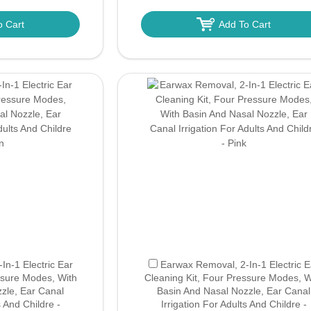
o Cart
Add To Cart
n-1 Electric Ear
Earwax Removal, 2-In-1 Electric E
ssure Modes, With
Cleaning Kit, Four Pressure Modes, W
zle, Ear Canal
Basin And Nasal Nozzle, Ear Canal
s And Childre -
Irrigation For Adults And Childre -