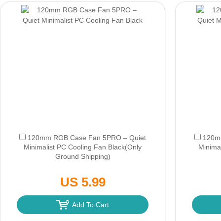
120mm RGB Case Fan 5PRO – Quiet
120m
Minimalist PC Cooling Fan Black
(Only
Minima
Ground Shipping)
US 5.99
Add To Cart