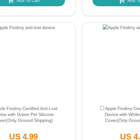
Add To Cart
Add T
ple Findmy Certified Anti-Lost
Apple Findmy Cert
ice with Green Pet Silicone
Device with White
ver
(Only Ground Shipping)
Cover
(Only Grou
US 4.99
US 4