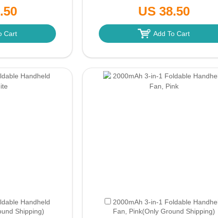
nd Shipping)
Pink
(Only Ground Shipping)
.50
US 38.50
o Cart
Add To Cart
ldable Handheld
2000mAh 3-in-1 Foldable Handhe
ound Shipping)
Fan, Pink
(Only Ground Shipping)