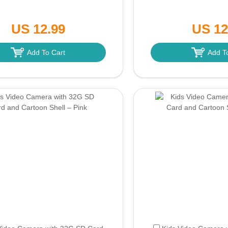
US 12.99
US 12
Add To Cart
Add T