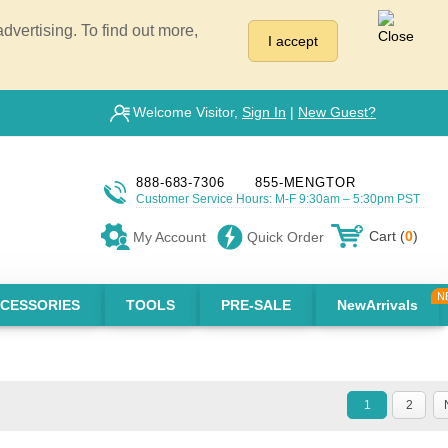
vertising. To find out more,
I accept
Welcome Visitor,
Sign In
|
New Guest?
888-683-7306
855-MENGTOR
Customer Service Hours: M-F 9:30am – 5:30pm PST
Cart (
0
)
My Account
Quick Order
CESSORIES
TOOLS
PRE-SALE
NewArrivals
1
2