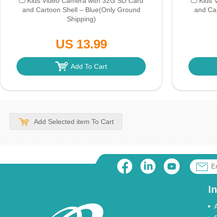
Kids Video Camera with 32G SD Card
Kids 
and Cartoon Shell – Blue
(Only Ground
and Car
Shipping)
US 13.99
Add To Cart
Add Selected item To Cart
I