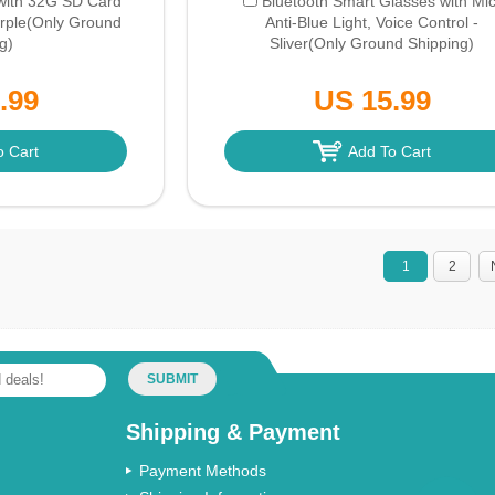
with 32G SD Card
Bluetooth Smart Glasses with Mic
rple
(Only Ground
Anti-Blue Light, Voice Control -
g)
Sliver
(Only Ground Shipping)
.99
US 15.99
o Cart
Add To Cart
1
2
SUBMIT
Shipping & Payment
Payment Methods