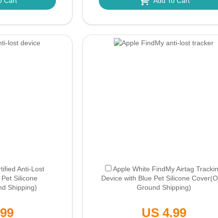
o Cart
Add To Cart
ified Anti-Lost
Apple White FindMy Airtag Tracki
 Pet Silicone
Device with Blue Pet Silicone Cover
(O
nd Shipping)
Ground Shipping)
.99
US 4.99