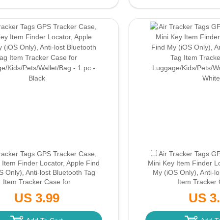
Tracker Tags GPS Tracker Case,
Air Tracker Tags G
 Item Finder Locator, Apple Find
Mini Key Item Finder L
 Only), Anti-lost Bluetooth Tag
My (iOS Only), Anti-l
Item Tracker Case for
Item Tracker 
e/Kids/Pets/Wallet/Bag - 1 pc -
Luggage/Kids/Pets/Wal
US 3.99
US 3
ack
(Only Ground Shipping)
White
(Only Groun