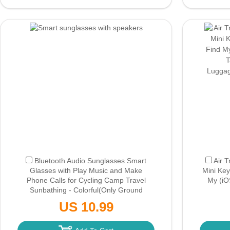
Bluetooth Audio Sunglasses Smart
Air 
Glasses with Play Music and Make
Mini Key
Phone Calls for Cycling Camp Travel
My (iOS
Sunbathing - Colorful
(Only Ground
Shipping)
Luggag
US 10.99
Bl