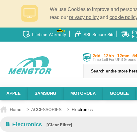
We use Cookies to improve and personali
read our
privacy policy
and
cookie policy
Fr
Lifetime Warranty
SSL Secure Site
Fr
2dd
12hh
12mm
5
Time Left For UPS Ground 
APPLE
SAMSUNG
MOTOROLA
GOOGLE
Home
>
ACCESSORIES
>
Electronics
Electronics
[Clear Filter]