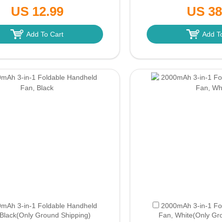
/Outdoor/Home/Office (Green)
Green
(Only Grou
US 12.99
US 38
(Only Ground Shipping)
Add To Cart
Add T
mAh 3-in-1 Foldable Handheld
2000mAh 3-in-1 Fo
Black
(Only Ground Shipping)
Fan, White
(Only Gr