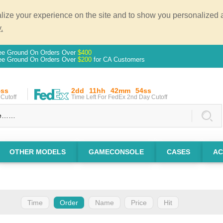
ze your experience on the site and to show you personalized ad
.
ee Ground On Orders Over
$400
ee Ground On Orders Over
$200
for CA Customers
3ss
2dd
11hh
42mm
53ss
Cutoff
Time Left For FedEx 2nd Day Cutoff
OTHER MODELS
GAMECONSOLE
CASES
AC
Time
Order
Name
Price
Hit