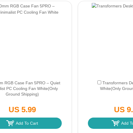
m RGB Case Fan 5PRO – Quiet
Transformers D
list PC Cooling Fan White
(Only
White
(Only Groun
Ground Shipping)
US 5.99
US 9
Add To Cart
Add T