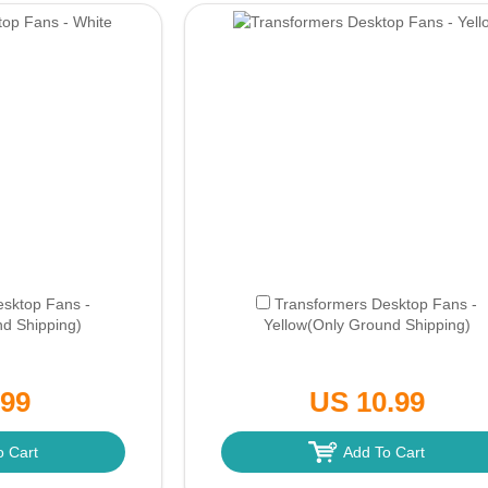
esktop Fans -
Transformers Desktop Fans -
d Shipping)
Yellow
(Only Ground Shipping)
.99
US 10.99
o Cart
Add To Cart