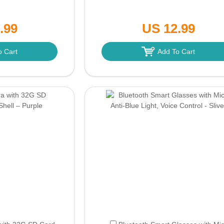
.99
US 12.99
o Cart
Add To Cart