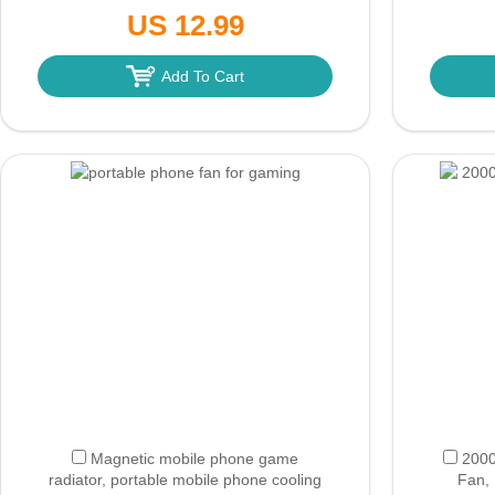
Travel/Outdoor/Home/Office (White)
Travel
US 12.99
(Only Ground Shipping)
Add To Cart
Magnetic mobile phone game
2000
radiator, portable mobile phone cooling
Fan, 