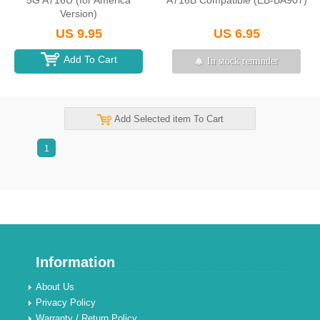
5G A716U (for America
A716B Compatible (EB-BA907)
Version)
US 9.95
US 6.95
Add To Cart
In stock reminder
Add Selected item To Cart
1
Information
About Us
Privacy Policy
Warranty / Return Policy