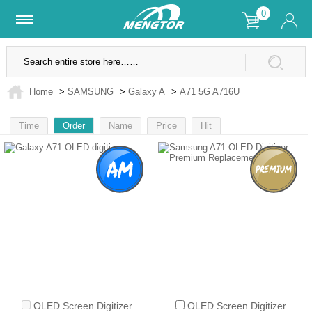
0
Lifetime Warranty
SSL Secure Site
Home
>
SAMSUNG
>
Galaxy A
>
A71 5G A716U
Time
Order
Name
Price
Hit
1
OLED Screen Digitizer
OLED Screen Digitizer