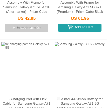
Assembly With Frame for
Assembly With Frame for
Samsung Galaxy A71 5G A716
Samsung Galaxy A71 5G A716
(Aftermarket) - Prism Cube
(Premium) - Prism Cube Black
Black
US 42.95
US 61.95
Add To Cart
In stock reminder
Charging Port with Flex
3.85V 4370mAh Battery for
Cable for Samsung Galaxy A71
Samsung Galaxy A71 5G