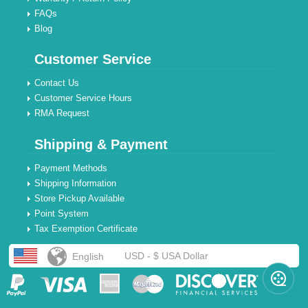
FAQs
Blog
Customer Service
Contact Us
Customer Service Hours
RMA Request
Shipping & Payment
Payment Methods
Shipping Information
Store Pickup Available
Point System
Tax Exemption Certificate
USD - $ USA Dollar
English