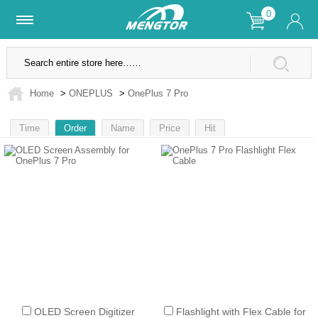
0
Lifetime Warranty
SSL Secure Site
Home
>
ONEPLUS
>
OnePlus 7 Pro
Time
Order
Name
Price
Hit
1
OLED Screen Digitizer
Flashlight with Flex Cable for