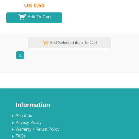
US 0.50
Add To Cart
Add Selected item To Cart
1
Information
About Us
Privacy Policy
Warranty / Return Policy
FAQs