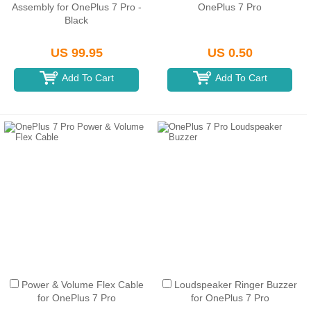
Assembly for OnePlus 7 Pro -
OnePlus 7 Pro
Black
US 99.95
US 0.50
Add To Cart
Add To Cart
Power & Volume Flex Cable
Loudspeaker Ringer Buzzer
for OnePlus 7 Pro
for OnePlus 7 Pro