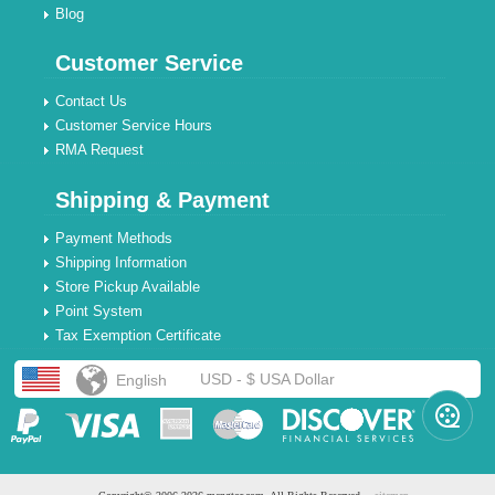
Blog
Customer Service
Contact Us
Customer Service Hours
RMA Request
Shipping & Payment
Payment Methods
Shipping Information
Store Pickup Available
Point System
Tax Exemption Certificate
USD - $ USA Dollar
English