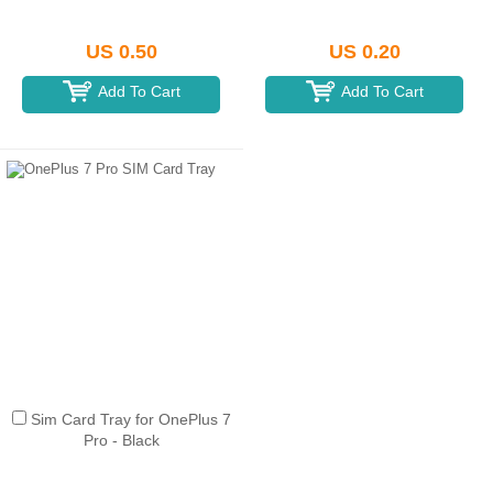
US 0.50
US 0.20
Add To Cart
Add To Cart
Sim Card Tray for OnePlus 7
Pro - Black