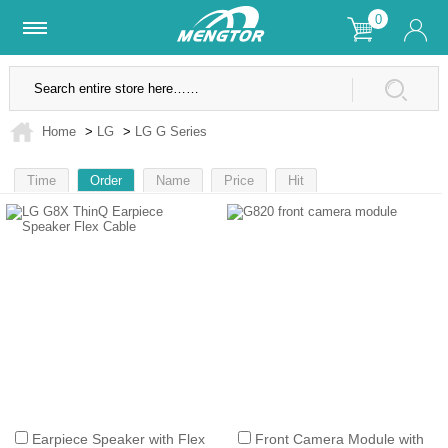
0
Lifetime Warranty
SSL Secure Site
Home
>
LG
>
LG G Series
Time
Order
Name
Price
Hit
1
Earpiece Speaker with Flex
Front Camera Module with