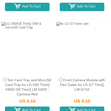
Add To Cart
Add To Cart
Sim Card Tray and MicroSD
Front Camera Module with
Card Tray for LG V40 ThinQ
Flex Cable for LG G7 ThinQ
V405/ G8 ThinQ LM-G820 -
LM-G710
Carmine Red
US 0.10
US 0.10
Add To Cart
Add To Cart