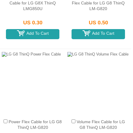
Cable for LG G8X ThinQ
Flex Cable for LG G8 ThinQ
LMG850U
LM-G820
US 0.30
US 0.50
Add To Cart
Add To Cart
Power Flex Cable for LG G8
Volume Flex Cable for LG
ThinQ LM-G820
G8 ThinQ LM-G820