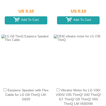
US 0.10
US 0.10
Add To Cart
Add To Cart
Earpiece Speaker with Flex
Vibrator Motor for LG V30/
Cable for LG G8 ThinQ LM-
V30S/ V35 ThinQ/ V40 ThinQ/
G820
G7 ThinQ/ G8 ThinQ/ V50
ThinQ LM-V500XM