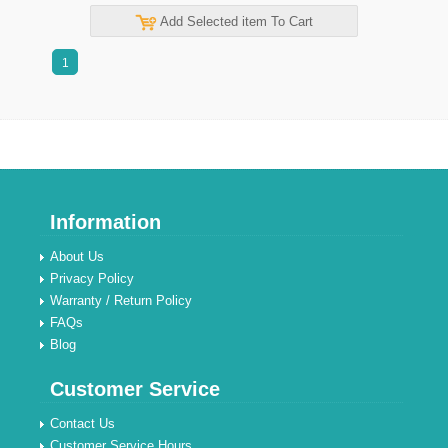
Add Selected item To Cart
1
Information
About Us
Privacy Policy
Warranty / Return Policy
FAQs
Blog
Customer Service
Contact Us
Customer Service Hours