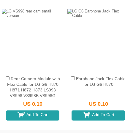
Rear Camera Module with
Earphone Jack Flex Cable
Flex Cable for LG G6 H870
for LG G6 H870
H871 H872 H873 LS993
VS998 VS998B VS998G
VS998P VS998T VS998W
US 0.10
US 0.10
(Small)
Add To Cart
Add To Cart