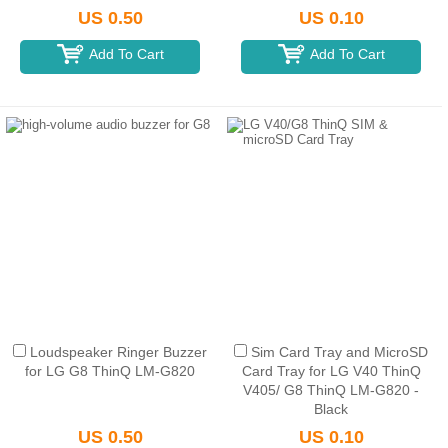
US 0.50
US 0.10
Add To Cart
Add To Cart
Loudspeaker Ringer Buzzer
Sim Card Tray and MicroSD
for LG G8 ThinQ LM-G820
Card Tray for LG V40 ThinQ
V405/ G8 ThinQ LM-G820 -
Black
US 0.50
US 0.10