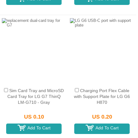
Sim Card Tray and MicroSD
Charging Port Flex Cable
Card Tray for LG G7 ThinQ
with Support Plate for LG G6
LM-G710 - Gray
H870
US 0.10
US 0.20
Add To Cart
Add To Cart