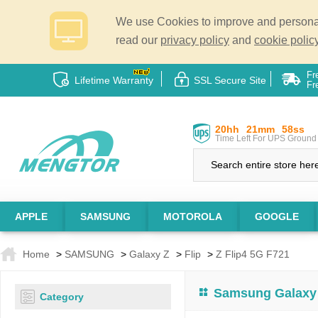
We use Cookies to improve and personali
read our
privacy policy
and
cookie policy
Fr
Lifetime Warranty
SSL Secure Site
Fr
20hh
21mm
57ss
Time Left For UPS Ground 
APPLE
SAMSUNG
MOTOROLA
GOOGLE
Home
>
SAMSUNG
>
Galaxy Z
>
Flip
>
Z Flip4 5G F721
Samsung Galaxy 
Category