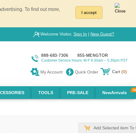
vertising. To find out more,
I accept
Welcome Visitor,
Sign In
|
New Guest?
888-683-7306
855-MENGTOR
Customer Service Hours: M-F 9:30am – 5:30pm PST
Cart (
0
)
My Account
Quick Order
CESSORIES
TOOLS
PRE-SALE
NewArrivals
Add Selected item To 