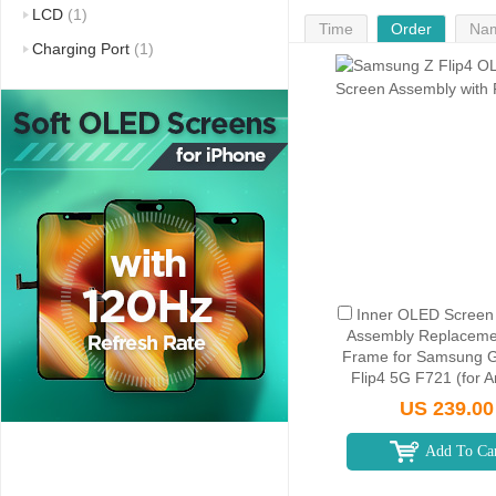
LCD
(1)
Time
Order
Na
Charging Port
(1)
Inner OLED Screen D
Assembly Replaceme
Frame for Samsung G
Flip4 5G F721 (for 
Version) - Blac
US 239.00
Add To Ca