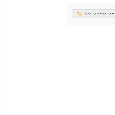
Add Selected item