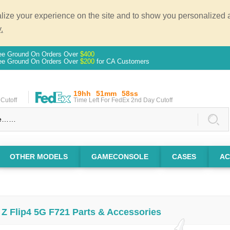
ze your experience on the site and to show you personalized ad
.
ee Ground On Orders Over
$400
ee Ground On Orders Over
$200
for CA Customers
19hh
51mm
57ss
Cutoff
Time Left For FedEx 2nd Day Cutoff
OTHER MODELS
GAMECONSOLE
CASES
AC
Z Flip4 5G F721 Parts & Accessories