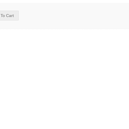
 To Cart