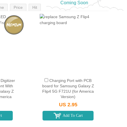
Coming Soon
me
Price
Hit
igitizer
Charging Port with PCB
nt With
board for Samsung Galaxy Z
alaxy Z
Flip4 5G F721U (for America
America
Version)
k
US 2.95
rt
Add To Cart