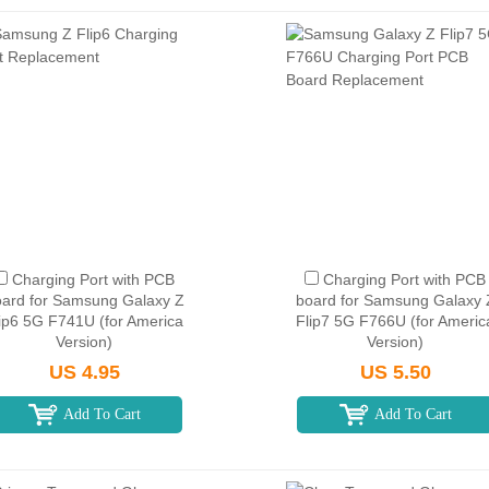
Charging Port with PCB
Charging Port with PCB
ard for Samsung Galaxy Z
board for Samsung Galaxy 
ip6 5G F741U (for America
Flip7 5G F766U (for Americ
Version)
Version)
US 4.95
US 5.50
Add To Cart
Add To Cart