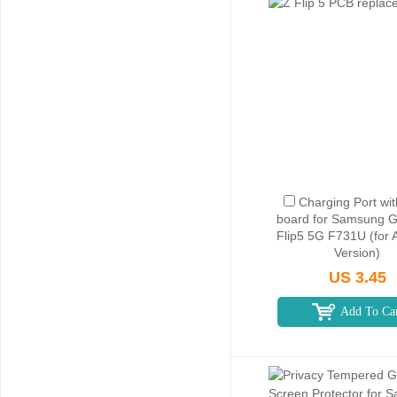
Charging Port wi
board for Samsung G
Flip5 5G F731U (for 
Version)
US 3.45
Add To Ca