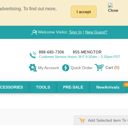
vertising. To find out more,
I accept
Welcome Visitor,
Sign In
|
New Guest?
888-683-7306
855-MENGTOR
Customer Service Hours: M-F 9:30am – 5:30pm PST
Cart (
0
)
My Account
Quick Order
CESSORIES
TOOLS
PRE-SALE
NewArrivals
Add Selected item To 