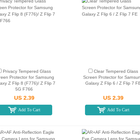
Privacy Tempered Glass
Clear Tempered Glass
reen Protector for Samsung
Screen Protector for Samsu
axy Z Flip 8 (F776)/ Z Flip 7
Galaxy Z Flip 6 / Z Flip 7 F
5G F766
US 2.39
US 2.39
Add To Cart
Add To Cart