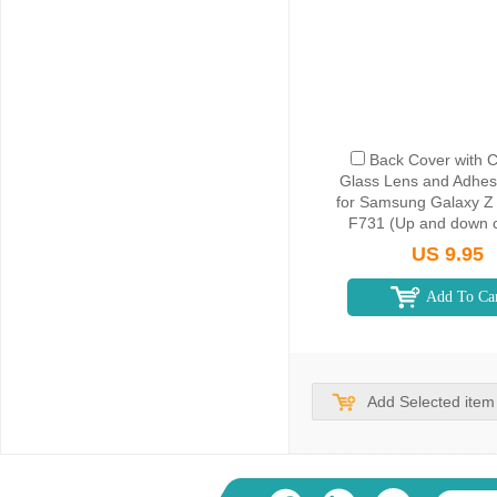
Back Cover with 
Glass Lens and Adhes
for Samsung Galaxy Z 
F731 (Up and down c
White
US 9.95
Add To Ca
Add Selected item