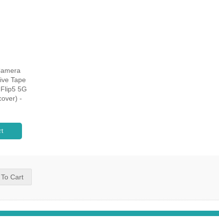
Camera
ive Tape
Flip5 5G
over) -
rt
 To Cart