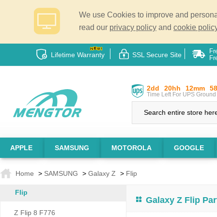
We use Cookies to improve and personali
read our
privacy policy
and
cookie policy
Fr
Lifetime Warranty
SSL Secure Site
Fr
2dd
20hh
12mm
5
Time Left For UPS Ground 
APPLE
SAMSUNG
MOTOROLA
GOOGLE
Home
>
SAMSUNG
>
Galaxy Z
>
Flip
Flip
Galaxy Z Flip Par
Z Flip 8 F776