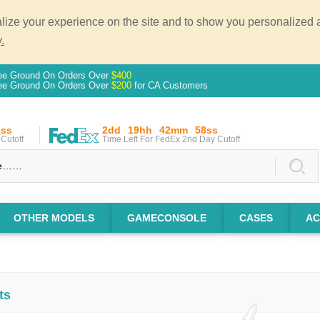
ze your experience on the site and to show you personalized ad
.
ee Ground On Orders Over
$400
ee Ground On Orders Over
$200
for CA Customers
7ss
2dd
19hh
42mm
57ss
Cutoff
Time Left For FedEx 2nd Day Cutoff
OTHER MODELS
GAMECONSOLE
CASES
AC
ts