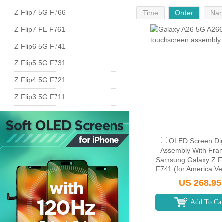
Z Flip7 5G F766
Time
Order
Na
Z Flip7 FE F761
Z Flip6 5G F741
Z Flip5 5G F731
Z Flip4 5G F721
Z Flip3 5G F711
OLED Screen Dig
Assembly With Fra
Samsung Galaxy Z F
F741 (for America Ver
Silver Shadow
US 268.95
Add To Ca