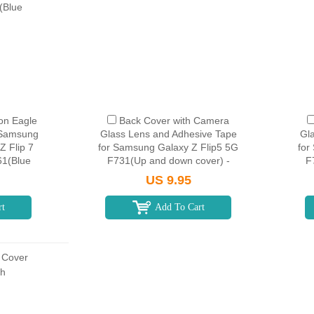
on Eagle
Back Cover with Camera
 Samsung
Glass Lens and Adhesive Tape
Gl
Z Flip 7
for Samsung Galaxy Z Flip5 5G
for
61(Blue
F731(Up and down cover) -
F
Graphite
US 9.95
rt
Add To Cart