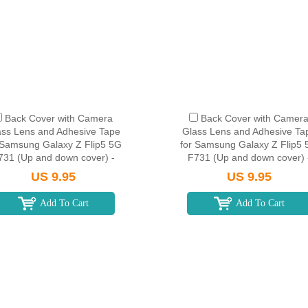
Back Cover with Camera
Back Cover with Camer
ass Lens and Adhesive Tape
Glass Lens and Adhesive Ta
 Samsung Galaxy Z Flip5 5G
for Samsung Galaxy Z Flip5
731 (Up and down cover) -
F731 (Up and down cover) 
Mint
Lavender
US 9.95
US 9.95
Add To Cart
Add To Cart