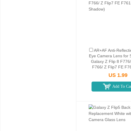
AR+AF Anti-Reflecti
Eye Camera Lens for
Galaxy Z Flip 8 F776/
F766/ Z Flip7 FE F7
Shadow)
US 1.99
Add To Ca