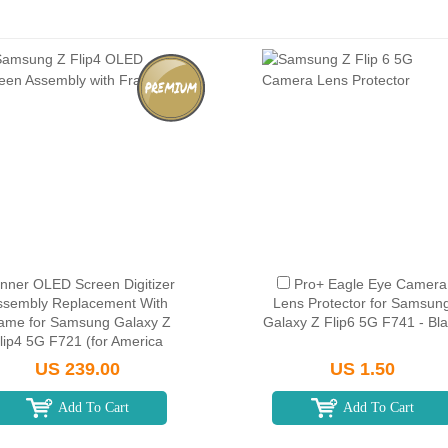
Inner OLED Screen Digitizer
Pro+ Eagle Eye Camera
ssembly Replacement With
Lens Protector for Samsun
ame for Samsung Galaxy Z
Galaxy Z Flip6 5G F741 - Bl
lip4 5G F721 (for America
Version) - Black
US 239.00
US 1.50
Add To Cart
Add To Cart