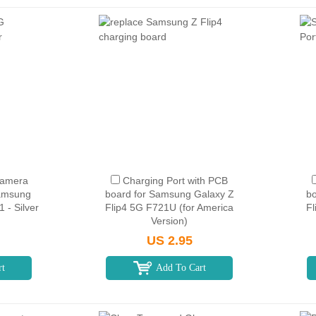
Camera
Charging Port with PCB
Samsung
board for Samsung Galaxy Z
bo
 - Silver
Flip4 5G F721U (for America
Fl
Version)
US 2.95
rt
Add To Cart