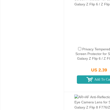
Privacy Tempered
Screen Protector for
Galaxy Z Flip 6 / Z F
US 2.39
Add To Ca