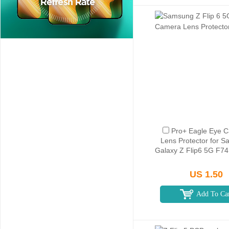
Pro+ Eagle Eye 
Lens Protector for 
Galaxy Z Flip6 5G F741
US 1.50
Add To Ca