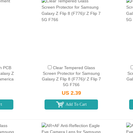
th PCB
Clear Tempered Glass
alaxy Z
Screen Protector for Samsung
Sc
America
Galaxy Z Flip 8 (F776)/ Z Flip 7
Gal
5G F766
US 2.39
rt
Add To Cart