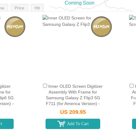
Coming Soon
me
Price
Hit
itizer
Inner OLED Screen Digitizer
me for
Assembly With Frame for
A
lip6 5G
Samsung Galaxy Z Flip3 5G
Fr
sion) -
F711 (for America Version) -
F
Black
US 209.95
rt
Add To Cart