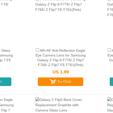
 Glass
AR+AF Anti-Reflection Eagle
 Samsung
Eye Camera Lens for Samsung
Eye
lip 7 FE
Galaxy Z Flip 8 F776/ Z Flip7
Ga
F766/ Z Flip7 FE F761(Pink)
US 1.99
rt
Pre Order