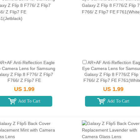
AR+AF Anti-Reflection Eagle
AR+AF Anti-Reflection Eag
 Camera Lens for Samsung
Eye Camera Lens for Samsu
laxy Z Flip 8 F776/ Z Flip7
Galaxy Z Flip 8 F776/Z Flip
F766/ Z Flip7 FE
F766/ Z Flip7 FE F761(Whit
F761(Jetblack)
US 1.99
US 1.99
Add To Cart
Add To Cart