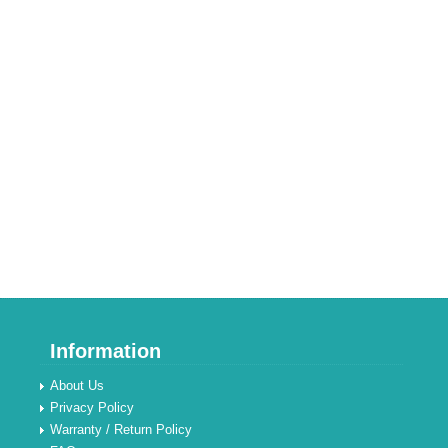
Information
About Us
Privacy Policy
Warranty / Return Policy