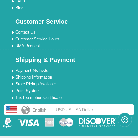
FAQs
Blog
Customer Service
Contact Us
Customer Service Hours
RMA Request
Shipping & Payment
Payment Methods
Shipping Information
Store Pickup Available
Point System
Tax Exemption Certificate
USD - $ USA Dollar
English