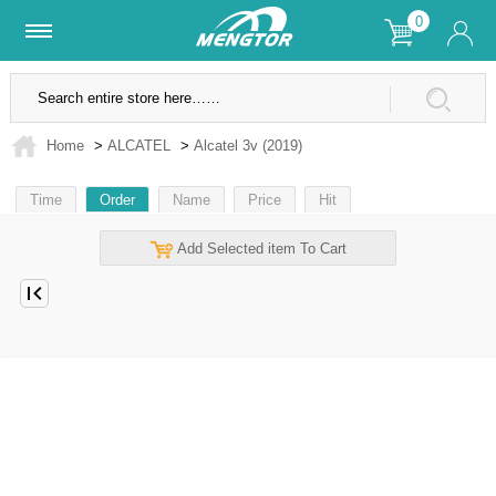
0
Lifetime Warranty
SSL Secure Site
Home
>
ALCATEL
>
Alcatel 3v (2019)
Time
Order
Name
Price
Hit
Add Selected item To Cart