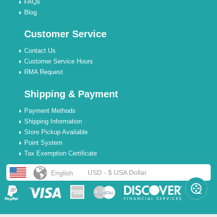
FAQs
Blog
Customer Service
Contact Us
Customer Service Hours
RMA Request
Shipping & Payment
Payment Methods
Shipping Information
Store Pickup Available
Point System
Tax Exemption Certificate
USD - $ USA Dollar
English