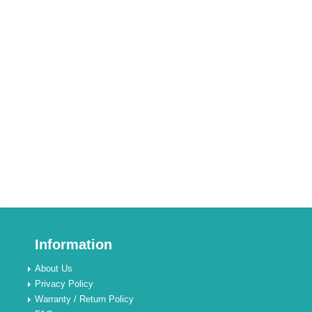
Information
About Us
Privacy Policy
Warranty / Return Policy