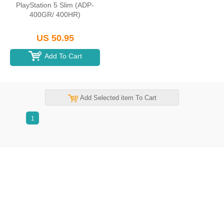
PlayStation 5 Slim (ADP-
400GR/ 400HR)
US 50.95
Add To Cart
Add Selected item To Cart
1