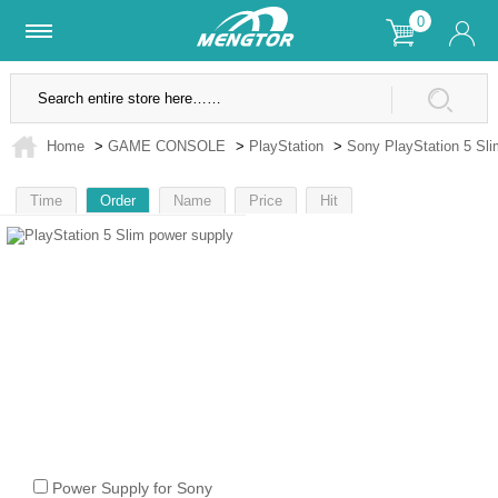
0
Lifetime Warranty
SSL Secure Site
Home
>
GAME CONSOLE
>
PlayStation
>
Sony PlayStation 5 Sli
Time
Order
Name
Price
Hit
1
Power Supply for Sony