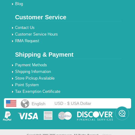
Blog
Customer Service
Contact Us
Customer Service Hours
RMA Request
Shipping & Payment
Payment Methods
Shipping Information
Store Pickup Available
Point System
Tax Exemption Certificate
USD - $ USA Dollar
English