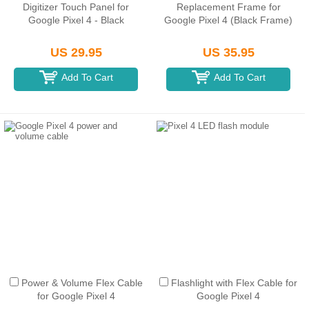
Digitizer Touch Panel for
Replacement Frame for
Google Pixel 4 - Black
Google Pixel 4 (Black Frame)
US 29.95
US 35.95
Add To Cart
Add To Cart
Power & Volume Flex Cable
Flashlight with Flex Cable for
for Google Pixel 4
Google Pixel 4