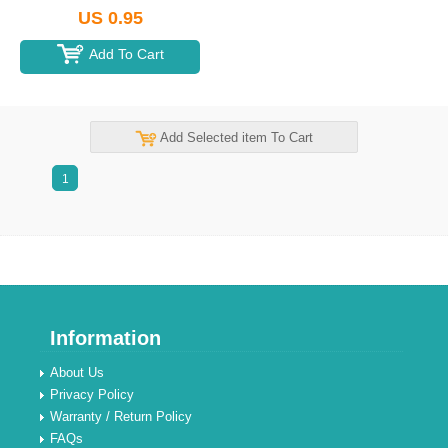
US 0.95
Add To Cart
Add Selected item To Cart
1
Information
About Us
Privacy Policy
Warranty / Return Policy
FAQs