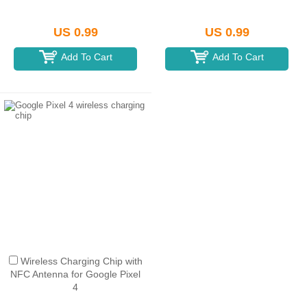
US 0.99
US 0.99
Add To Cart
Add To Cart
Wireless Charging Chip with
NFC Antenna for Google Pixel
4