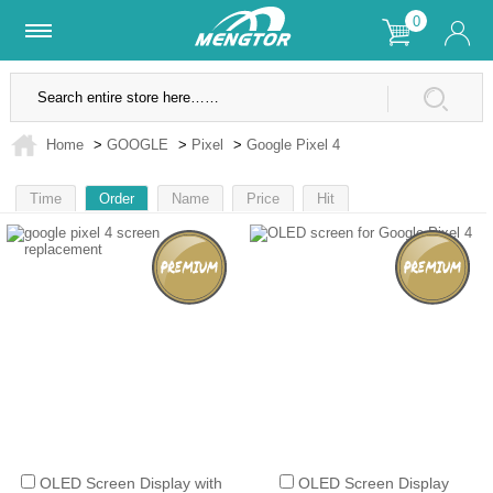
0
Lifetime Warranty
SSL Secure Site
Home
>
GOOGLE
>
Pixel
>
Google Pixel 4
Time
Order
Name
Price
Hit
1
OLED Screen Display with
OLED Screen Display