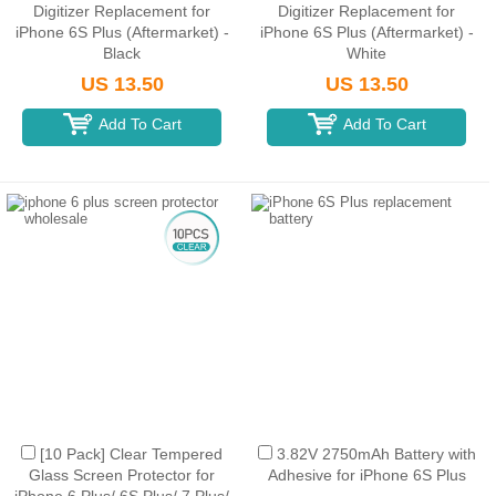
Digitizer Replacement for
Digitizer Replacement for
iPhone 6S Plus (Aftermarket) -
iPhone 6S Plus (Aftermarket) -
Black
White
US 13.50
US 13.50
Add To Cart
Add To Cart
[10 Pack] Clear Tempered
3.82V 2750mAh Battery with
Glass Screen Protector for
Adhesive for iPhone 6S Plus