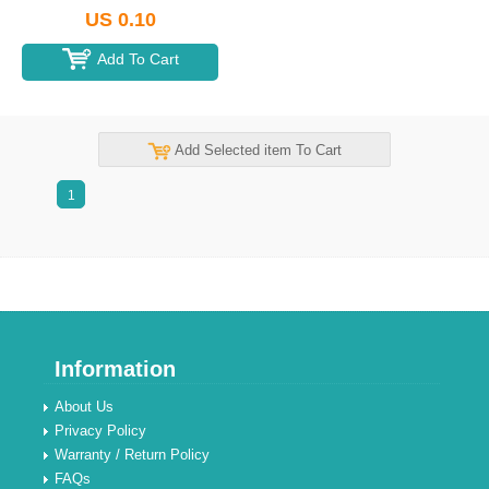
US 0.10
Add To Cart
Add Selected item To Cart
1
Information
About Us
Privacy Policy
Warranty / Return Policy
FAQs