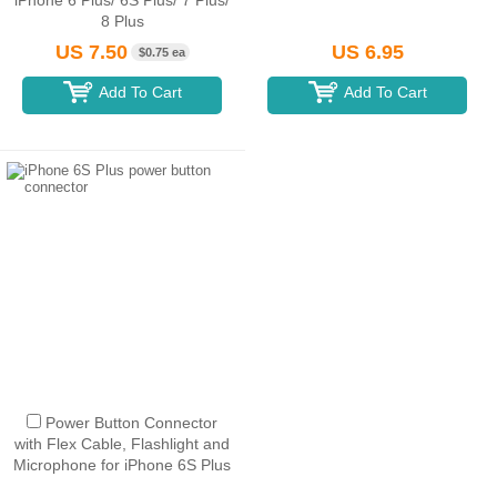
iPhone 6 Plus/ 6S Plus/ 7 Plus/
8 Plus
US 7.50
US 6.95
$0.75 ea
Add To Cart
Add To Cart
Power Button Connector
with Flex Cable, Flashlight and
Microphone for iPhone 6S Plus