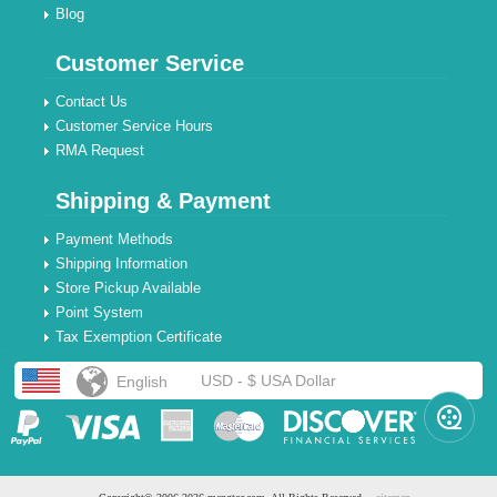
Blog
Customer Service
Contact Us
Customer Service Hours
RMA Request
Shipping & Payment
Payment Methods
Shipping Information
Store Pickup Available
Point System
Tax Exemption Certificate
USD - $ USA Dollar
English