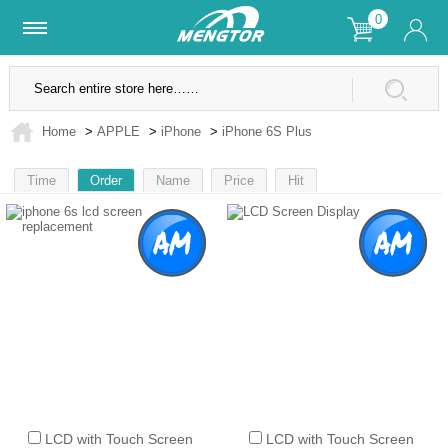
0
Lifetime Warranty
SSL Secure Site
Home
>
APPLE
>
iPhone
>
iPhone 6S Plus
Time
Order
Name
Price
Hit
1
LCD with Touch Screen
LCD with Touch Screen