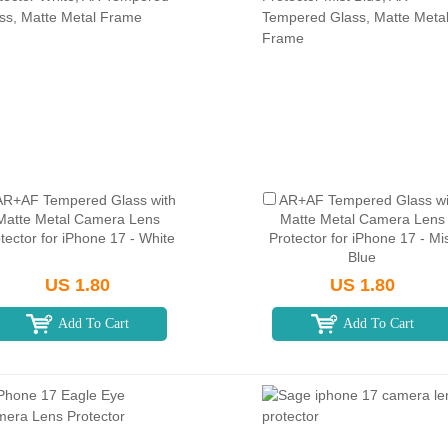
AR+AF Tempered Glass with
AR+AF Tempered Glass wi
Matte Metal Camera Lens
Matte Metal Camera Lens
tector for iPhone 17 - White
Protector for iPhone 17 - Mi
Blue
US 1.80
US 1.80
Add To Cart
Add To Cart