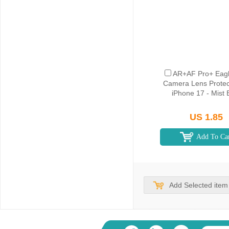
AR+AF Pro+ Eagl
Camera Lens Protect
iPhone 17 - Mist 
US 1.85
Add To Ca
Add Selected item