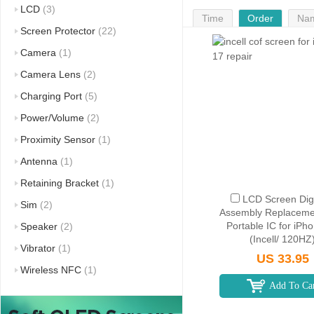
LCD
(3)
Time
Order
Na
Screen Protector
(22)
Camera
(1)
Camera Lens
(2)
Charging Port
(5)
Power/Volume
(2)
Proximity Sensor
(1)
Antenna
(1)
Retaining Bracket
(1)
LCD Screen Digi
Sim
(2)
Assembly Replaceme
Portable IC for iPh
Speaker
(2)
(Incell/ 120HZ
Vibrator
(1)
US 33.95
Wireless NFC
(1)
Add To Ca