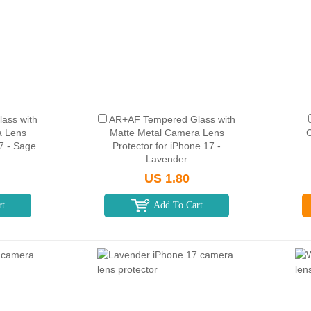
ass with
AR+AF Tempered Glass with
a Lens
Matte Metal Camera Lens
C
17 - Sage
Protector for iPhone 17 -
Lavender
US 1.80
rt
Add To Cart