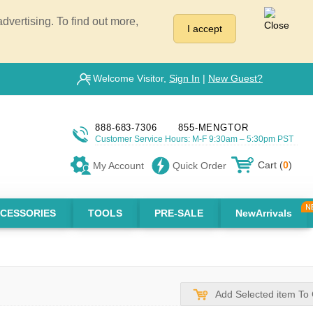
vertising. To find out more,
I accept
Welcome Visitor,
Sign In
|
New Guest?
888-683-7306
855-MENGTOR
Customer Service Hours: M-F 9:30am – 5:30pm PST
Cart (
0
)
My Account
Quick Order
CESSORIES
TOOLS
PRE-SALE
NewArrivals
Add Selected item To 