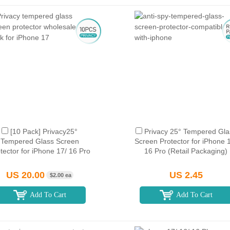
[10 Pack] Privacy25°
Privacy 25° Tempered Gla
Tempered Glass Screen
Screen Protector for iPhone 
tector for iPhone 17/ 16 Pro
16 Pro (Retail Packaging)
US 20.00
US 2.45
$2.00 ea
Add To Cart
Add To Cart