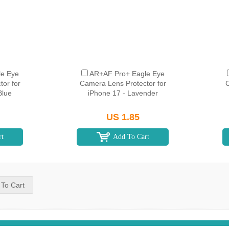
e Eye
AR+AF Pro+ Eagle Eye
or for
Camera Lens Protector for
C
Blue
iPhone 17 - Lavender
US 1.85
rt
Add To Cart
 To Cart