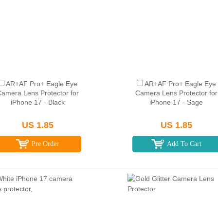
AR+AF Pro+ Eagle Eye
AR+AF Pro+ Eagle Eye
amera Lens Protector for
Camera Lens Protector for
iPhone 17 - Black
iPhone 17 - Sage
US 1.85
US 1.85
Pre Order
Add To Cart