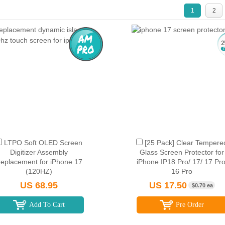
1
2
LTPO Soft OLED Screen
[25 Pack] Clear Tempere
Digitizer Assembly
Glass Screen Protector for
eplacement for iPhone 17
iPhone IP18 Pro/ 17/ 17 Pro
(120HZ)
16 Pro
US 68.95
US 17.50
$0.70 ea
Add To Cart
Pre Order