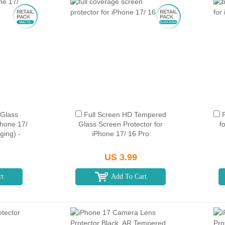
Glass
Full Screen HD Tempered
Phone 17/
Glass Screen Protector for
f
ging) -
iPhone 17/ 16 Pro
US 3.99
rt
Add To Cart