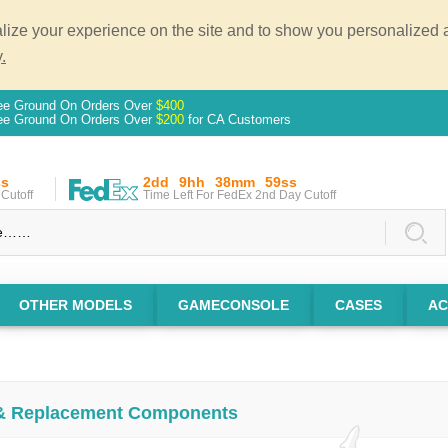
ze your experience on the site and to show you personalized ad
.
ee Ground On Orders Over
$400
ee Ground On Orders Over
$200
for CA Customers
ss
2dd
9hh
38mm
58ss
Cutoff
Time Left For FedEx 2nd Day Cutoff
OTHER MODELS
GAMECONSOLE
CASES
AC
 & Replacement Components