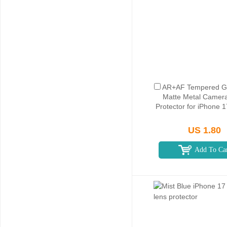
AR+AF Tempered Gl
Matte Metal Camer
Protector for iPhone 
US 1.80
Add To Ca