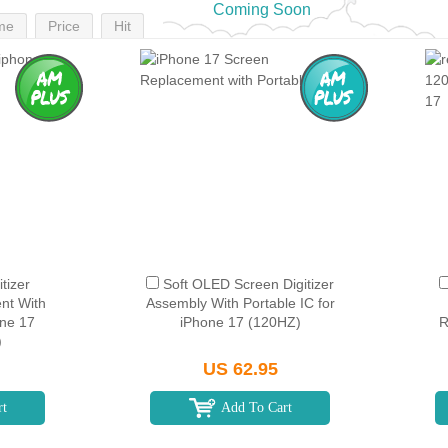
Coming Soon
me
Price
Hit
tizer
Soft OLED Screen Digitizer
nt With
Assembly With Portable IC for
one 17
iPhone 17 (120HZ)
R
)
US 62.95
rt
Add To Cart