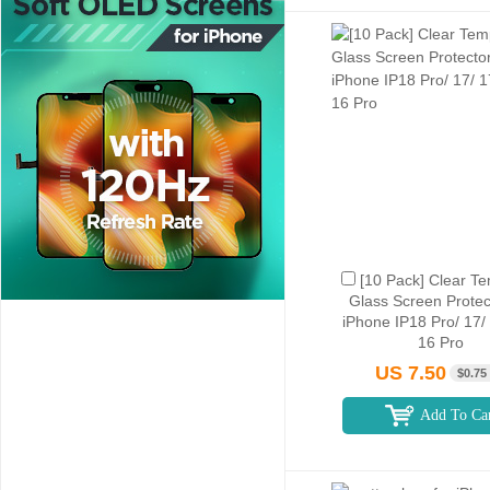
[10 Pack] Clear T
Glass Screen Protec
iPhone IP18 Pro/ 17/
16 Pro
US 7.50
$0.75
Add To Ca