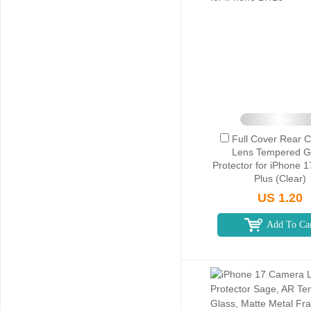
Clear
Full Cover Rear 
Lens Tempered G
Protector for iPhone 1
Plus (Clear)
US 1.20
Add To Ca