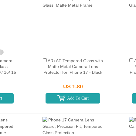
Camera
AR+AF Tempered Glass with
lass
Matte Metal Camera Lens
7/ 16/ 16
Protector for iPhone 17 - Black
Pro
US 1.80
rt
Add To Cart