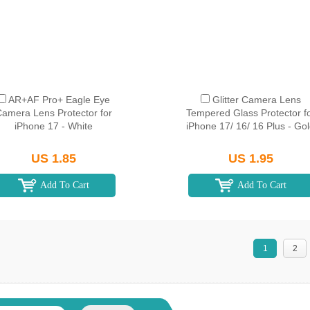
AR+AF Pro+ Eagle Eye
Glitter Camera Lens
amera Lens Protector for
Tempered Glass Protector f
iPhone 17 - White
iPhone 17/ 16/ 16 Plus - Go
US 1.85
US 1.95
Add To Cart
Add To Cart
1
2