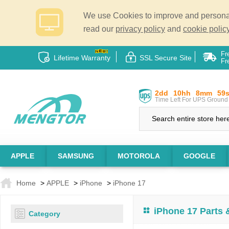
We use Cookies to improve and personali
read our
privacy policy
and
cookie policy
Fr
Lifetime Warranty
SSL Secure Site
Fr
2dd
10hh
8mm
58
Time Left For UPS Ground 
APPLE
SAMSUNG
MOTOROLA
GOOGLE
Home
>
APPLE
>
iPhone
>
iPhone 17
iPhone 17 Parts
Category