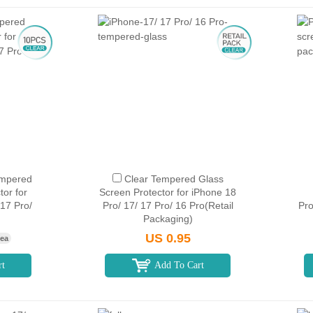
empered
Clear Tempered Glass
tor for
Screen Protector for iPhone 18
 17 Pro/
Pro/ 17/ 17 Pro/ 16 Pro(Retail
Pro
Packaging)
US 0.95
 ea
rt
Add To Cart