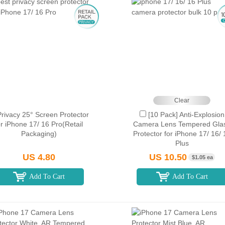
Clear
Privacy 25° Screen Protector
[10 Pack] Anti-Explosion
or iPhone 17/ 16 Pro(Retail
Camera Lens Tempered Gla
Packaging)
Protector for iPhone 17/ 16/ 
Plus
US 4.80
US 10.50
$1.05 ea
Add To Cart
Add To Cart