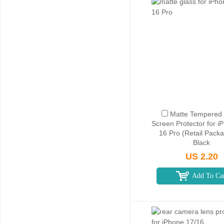
Matte Tempered 
Screen Protector for i
16 Pro (Retail Packa
Black
US 2.20
Add To Ca