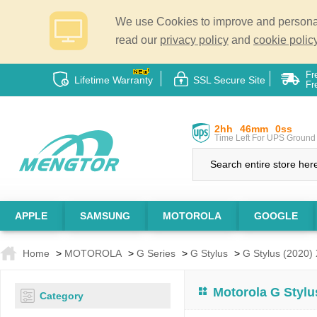
We use Cookies to improve and personali
read our
privacy policy
and
cookie policy
Fr
Lifetime Warranty
SSL Secure Site
Fr
2hh
46mm
0ss
Time Left For UPS Ground 
APPLE
SAMSUNG
MOTOROLA
GOOGLE
Home
>
MOTOROLA
>
G Series
>
G Stylus
>
G Stylus (2020)
Motorola G Stylu
Category