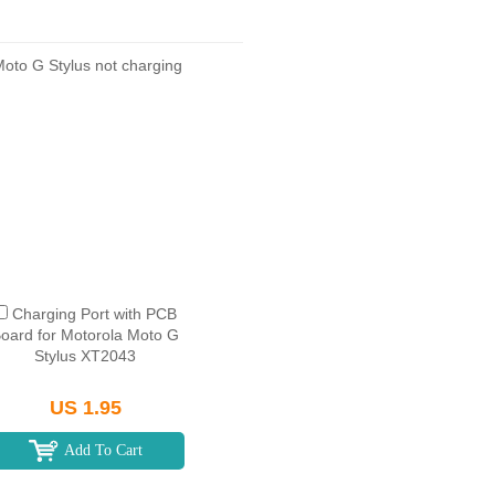
Charging Port with PCB
oard for Motorola Moto G
Stylus XT2043
US 1.95
Add To Cart