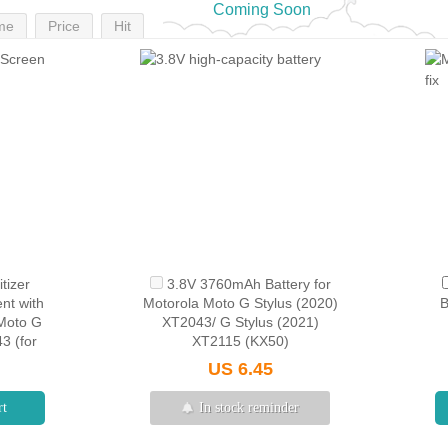
Coming Soon
me
Price
Hit
tizer
3.8V 3760mAh Battery for
nt with
Motorola Moto G Stylus (2020)
B
 Moto G
XT2043/ G Stylus (2021)
3 (for
XT2115 (KX50)
 Black
US 6.45
rt
In stock reminder