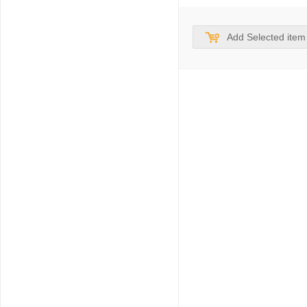
Add Selected item