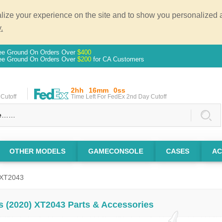
ze your experience on the site and to show you personalized ad
.
ee Ground On Orders Over
$400
ee Ground On Orders Over
$200
for CA Customers
2hh
16mm
0ss
Cutoff
Time Left For FedEx 2nd Day Cutoff
OTHER MODELS
GAMECONSOLE
CASES
AC
 XT2043
s (2020) XT2043 Parts & Accessories