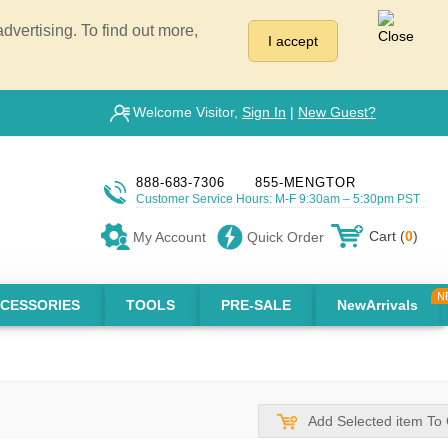
vertising. To find out more,
I accept
Welcome Visitor,
Sign In
|
New Guest?
888-683-7306
855-MENGTOR
Customer Service Hours: M-F 9:30am – 5:30pm PST
Cart (
0
)
My Account
Quick Order
CESSORIES
TOOLS
PRE-SALE
NewArrivals
Add Selected item To 