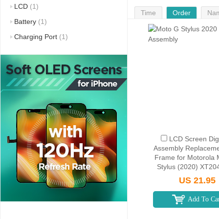
LCD
(1)
Time
Order
Na
Battery
(1)
Charging Port
(1)
LCD Screen Digi
Assembly Replaceme
Frame for Motorola
Stylus (2020) XT204
America Version) -
US 21.95
Add To Ca