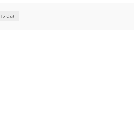
 To Cart