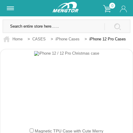
0
Lifetime Warranty
SSL Secure Site
Home
>
CASES
>
iPhone Cases
>
iPhone 12 Pro Cases
Magnetic TPU Case with Cute Merry