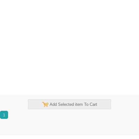
Add Selected item To Cart
1