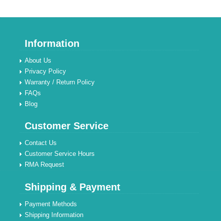
Information
About Us
Privacy Policy
Warranty / Return Policy
FAQs
Blog
Customer Service
Contact Us
Customer Service Hours
RMA Request
Shipping & Payment
Payment Methods
Shipping Information