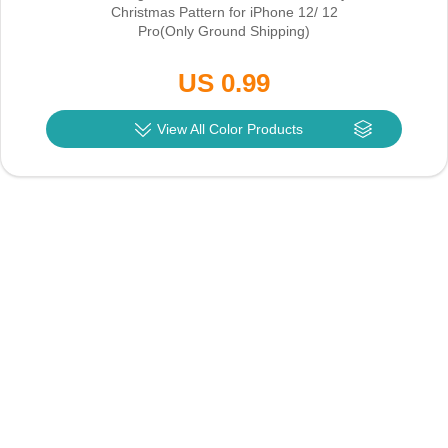
Christmas Pattern for iPhone 12/ 12
Pro
(Only Ground Shipping)
US 0.99
View All Color Products