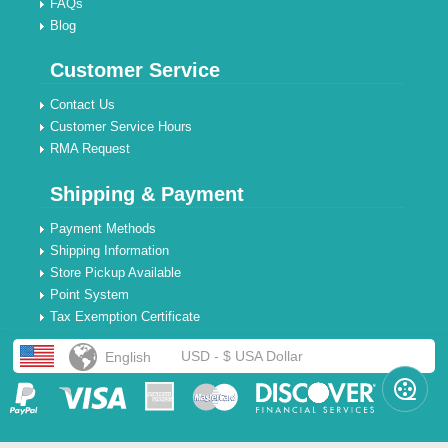
FAQs
Blog
Customer Service
Contact Us
Customer Service Hours
RMA Request
Shipping & Payment
Payment Methods
Shipping Information
Store Pickup Available
Point System
Tax Exemption Certificate
USD - $ USA Dollar
English