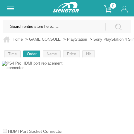
0
Lifetime Warranty
SSL Secure Site
Home
>
GAME CONSOLE
>
PlayStation
>
Sony PlayStation 4 Sli
Time
Order
Name
Price
Hit
1
HDMI Port Socket Connector