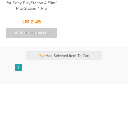
for Sony PlayStation 4 Slim/
PlayStation 4 Pro
US 2.45
In stock reminder
Add Selected item To Cart
1