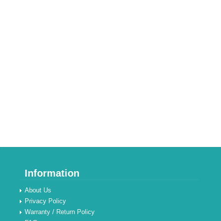
Information
About Us
Privacy Policy
Warranty / Return Policy