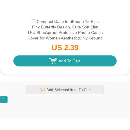
Compact Case for iPhone 15 Plus
Pink Butterfly Design, Cute Soft Slim
TPU Shockproof Protective Phone Cases
Cover for Women Aesthetic
(Only Ground
Shipping)
US 2.39
Add To Cart
Add Selected item To Cart
1