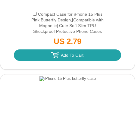
Compact Case for iPhone 15 Plus
Pink Butterfly Design,[Compatible with
Magnetic] Cute Soft Slim TPU
Shockproof Protective Phone Cases
Cover for Women Aesthetic
(Only Ground
US 2.79
Shipping)
Add To Cart