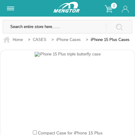
0
Lifetime Warranty
SSL Secure Site
Home
>
CASES
>
iPhone Cases
>
iPhone 15 Plus Cases
Compact Case for iPhone 15 Plus