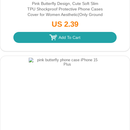
Pink Butterfly Design, Cute Soft Slim
TPU Shockproof Protective Phone Cases
Cover for Women Aesthetic
(Only Ground
Shipping)
US 2.39
Add To Cart