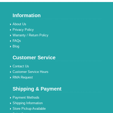
Information
About Us
Privacy Policy
Warranty / Return Policy
FAQs
Blog
Customer Service
Contact Us
Customer Service Hours
RMA Request
Shipping & Payment
Payment Methods
Shipping Information
Store Pickup Available