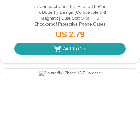
Compact Case for iPhone 15 Plus
Pink Butterfly Design,[Compatible with
Magnetic] Cute Soft Slim TPU
Shockproof Protective Phone Cases
Cover for Women Aesthetic
(Only Ground
US 2.79
Shipping)
Add To Cart