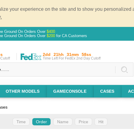
ze your experience on the site and to show you personalized ad
.
ee Ground On Orders Over
$400
ee Ground On Orders Over
$200
for CA Customers
ss
2dd
21hh
31mm
57ss
Cutoff
Time Left For FedEx 2nd Day Cutoff
OTHER MODELS
GAMECONSOLE
CASES
AC
ases
Time
Order
Name
Price
Hit