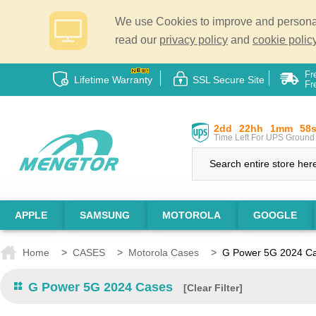
We use Cookies to improve and personali
read our
privacy policy
and
cookie policy
Fr
Lifetime Warranty
SSL Secure Site
Fr
2dd
22hh
1mm
57
Time Left For UPS Ground 
APPLE
SAMSUNG
MOTOROLA
GOOGLE
Home
>
CASES
>
Motorola Cases
>
G Power 5G 2024 C
G Power 5G 2024 Cases
[Clear Filter]