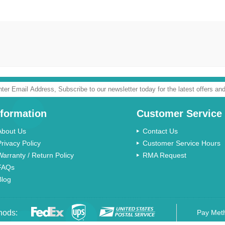
nformation
Customer Service
About Us
Contact Us
Privacy Policy
Customer Service Hours
Warranty / Return Policy
RMA Request
FAQs
Blog
hods:
Pay Met