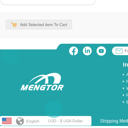
Add Selected item To Cart
I
USD - $ USA Dollar
Shipping Met
English