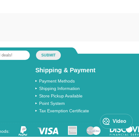
SUBMIT
Shipping & Payment
Payment Methods
Shipping Information
Store Pickup Available
Point System
Tax Exemption Certificate
Video
hods: