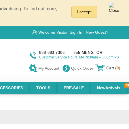
vertising. To find out more,
I accept
Welcome Visitor,
Sign In
|
New Guest?
888-683-7306
855-MENGTOR
Customer Service Hours: M-F 9:30am – 5:30pm PST
Cart (
0
)
My Account
Quick Order
CESSORIES
TOOLS
PRE-SALE
NewArrivals