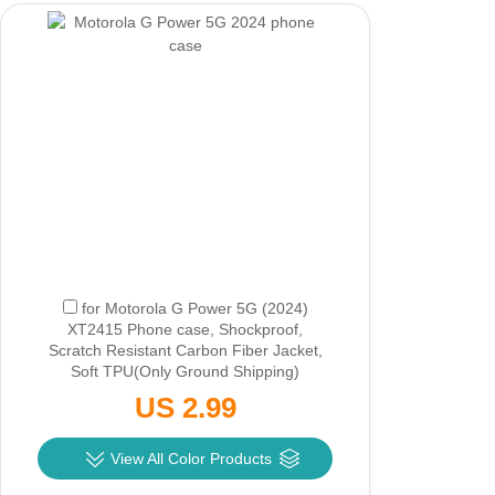
for Motorola G Power 5G (2024)
XT2415 Phone case, Shockproof,
Scratch Resistant Carbon Fiber Jacket,
Soft TPU
(Only Ground Shipping)
US 2.99
View All Color Products