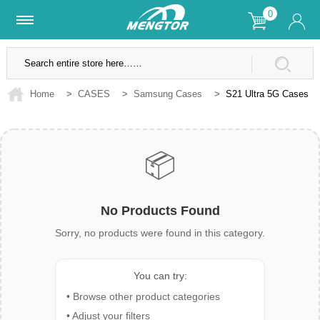
0
Lifetime Warranty
SSL Secure Site
Home
>
CASES
>
Samsung Cases
>
S21 Ultra 5G Cases
📦
No Products Found
Sorry, no products were found in this category.
You can try:
• Browse other product categories
• Adjust your filters