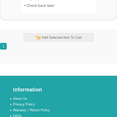
• Check back later
Add Selected item To Cart
1
Information
About Us
Privacy Policy
Warranty / Return Policy
FAQs