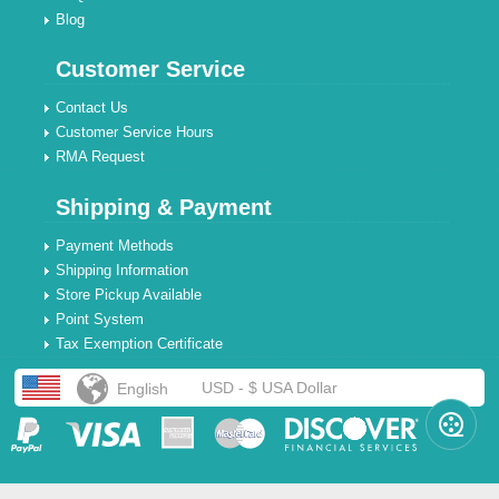
Blog
Customer Service
Contact Us
Customer Service Hours
RMA Request
Shipping & Payment
Payment Methods
Shipping Information
Store Pickup Available
Point System
Tax Exemption Certificate
USD - $ USA Dollar
English