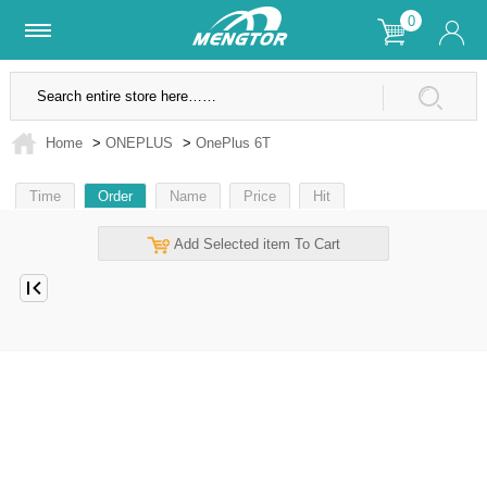
0
Lifetime Warranty
SSL Secure Site
Home
>
ONEPLUS
>
OnePlus 6T
Time
Order
Name
Price
Hit
Add Selected item To Cart