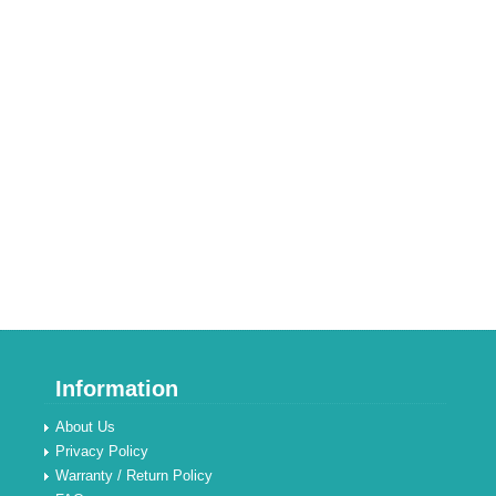
Information
About Us
Privacy Policy
Warranty / Return Policy