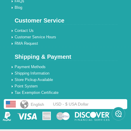
FAQs
Blog
Customer Service
Contact Us
Customer Service Hours
RMA Request
Shipping & Payment
Payment Methods
Shipping Information
Store Pickup Available
Point System
Tax Exemption Certificate
USD - $ USA Dollar
English