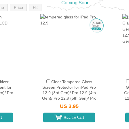
Coming Soon
me
Price
Hit
tizer
Clear Tempered Glass
nt for
Screen Protector for iPad Pro
G
en)/ Pro
12.9 (3rd Gen)/ Pro 12.9 (4th
Ge
)
Gen)/ Pro 12.9 (5th Gen)/ Pro
12
12.9 (6th Gen) (Retail
US 3.95
Packaging)
rt
Add To Cart