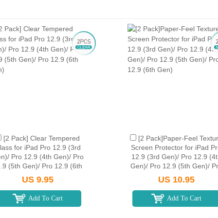
[2 Pack] Clear Tempered
[2 Pack]Paper-Feel Textu
lass for iPad Pro 12.9 (3rd
Screen Protector for iPad P
n)/ Pro 12.9 (4th Gen)/ Pro
12.9 (3rd Gen)/ Pro 12.9 (4
.9 (5th Gen)/ Pro 12.9 (6th
Gen)/ Pro 12.9 (5th Gen)/ P
Gen)
12.9 (6th Gen)
US 9.95
US 10.95
Add To Cart
Add To Cart