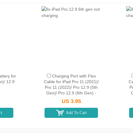
tery for
Charging Port with Flex
n)/ 12.9
Cable for iPad Pro 11 (2021)/
Ca
Pro 11 (2022)/ Pro 12.9 (5th
P
Gen)/ Pro 12.9 (6th Gen) -
G
Silver
US 3.95
rt
Add To Cart