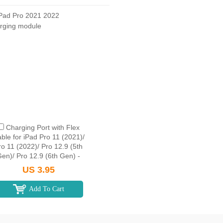
Charging Port with Flex
ble for iPad Pro 11 (2021)/
ro 11 (2022)/ Pro 12.9 (5th
en)/ Pro 12.9 (6th Gen) -
Space Gray
US 3.95
Add To Cart