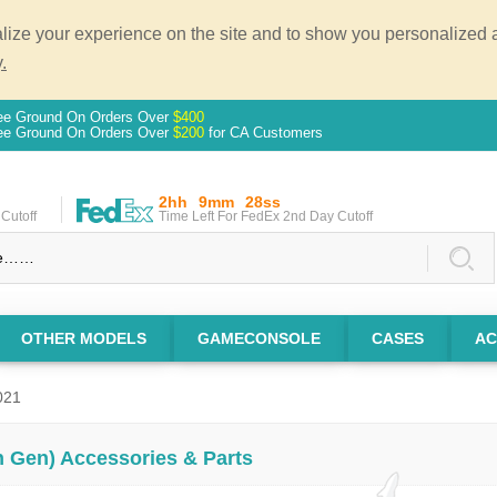
ze your experience on the site and to show you personalized ad
.
ee Ground On Orders Over
$400
ee Ground On Orders Over
$200
for CA Customers
2hh
9mm
27ss
Cutoff
Time Left For FedEx 2nd Day Cutoff
OTHER MODELS
GAMECONSOLE
CASES
AC
021
th Gen) Accessories & Parts