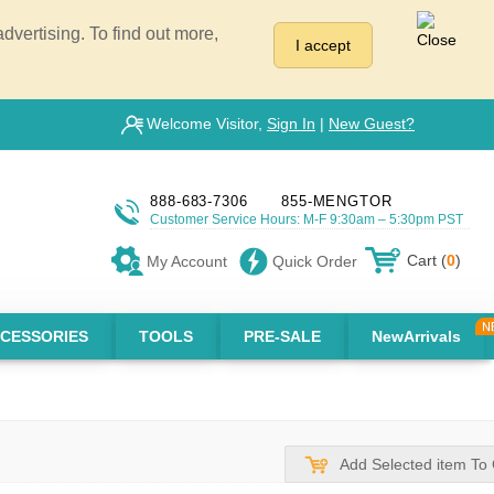
vertising. To find out more,
I accept
Welcome Visitor,
Sign In
|
New Guest?
888-683-7306
855-MENGTOR
Customer Service Hours: M-F 9:30am – 5:30pm PST
Cart (
0
)
My Account
Quick Order
CESSORIES
TOOLS
PRE-SALE
NewArrivals
Add Selected item To 