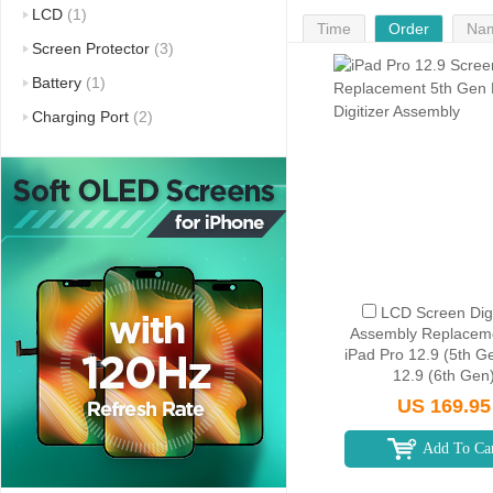
LCD
(1)
Time
Order
Na
Screen Protector
(3)
Battery
(1)
Charging Port
(2)
LCD Screen Digi
Assembly Replaceme
iPad Pro 12.9 (5th G
12.9 (6th Gen
US 169.95
Add To Ca