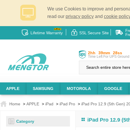
We use Cookies to improve and personali
read our
privacy policy
and
cookie policy
Fr
Lifetime Warranty
SSL Secure Site
Fr
2hh
39mm
27ss
Time Left For UPS Ground 
APPLE
SAMSUNG
MOTOROLA
GOOGLE
Home
>
APPLE
>
iPad
>
iPad Pro
>
iPad Pro 12.9 (5th Gen) 2
iPad Pro 12.9 (5
Category