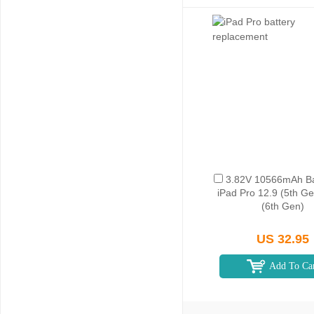
3.82V 10566mAh Bat
iPad Pro 12.9 (5th Ge
(6th Gen)
US 32.95
Add To Ca