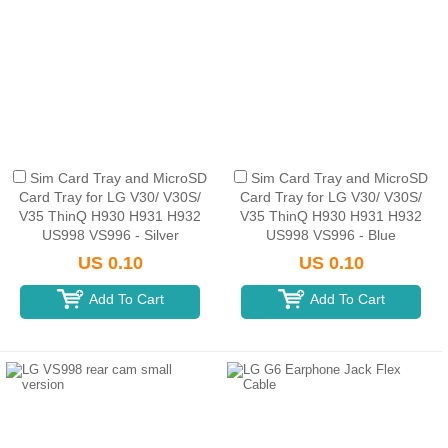
Sim Card Tray and MicroSD
Sim Card Tray and MicroSD
Card Tray for LG V30/ V30S/
Card Tray for LG V30/ V30S/
V35 ThinQ H930 H931 H932
V35 ThinQ H930 H931 H932
US998 VS996 - Silver
US998 VS996 - Blue
US 0.10
US 0.10
Add To Cart
Add To Cart