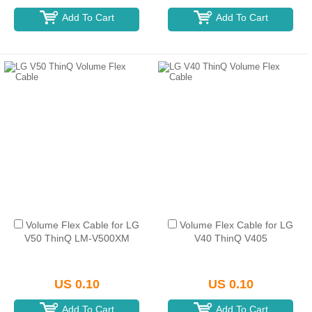
Add To Cart
Add To Cart
Volume Flex Cable for LG
Volume Flex Cable for LG
V50 ThinQ LM-V500XM
V40 ThinQ V405
US 0.10
US 0.10
Add To Cart
Add To Cart