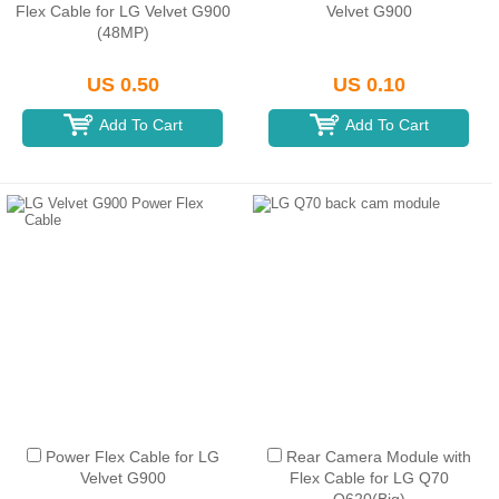
Flex Cable for LG Velvet G900
Velvet G900
(48MP)
US 0.50
US 0.10
Add To Cart
Add To Cart
Power Flex Cable for LG
Rear Camera Module with
Velvet G900
Flex Cable for LG Q70