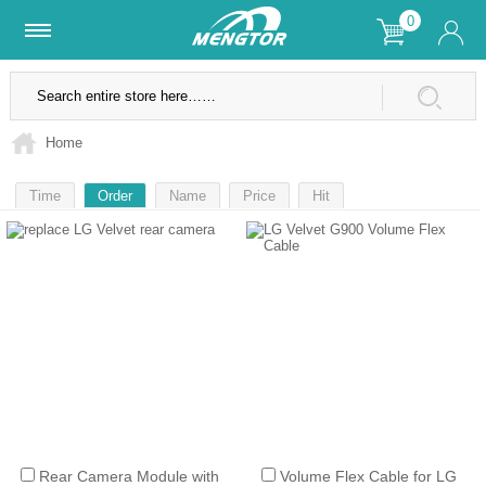
0
Lifetime Warranty
SSL Secure Site
Home
Time
Order
Name
Price
Hit
1
Rear Camera Module with
Volume Flex Cable for LG