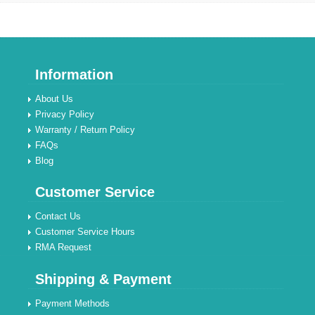
Information
About Us
Privacy Policy
Warranty / Return Policy
FAQs
Blog
Customer Service
Contact Us
Customer Service Hours
RMA Request
Shipping & Payment
Payment Methods