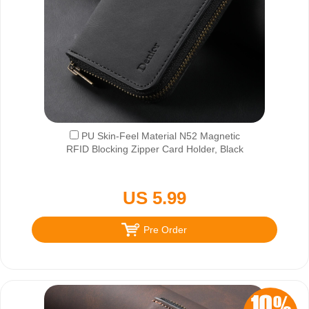
PU Skin-Feel Material N52 Magnetic
RFID Blocking Zipper Card Holder, Black
US 5.99
Pre Order