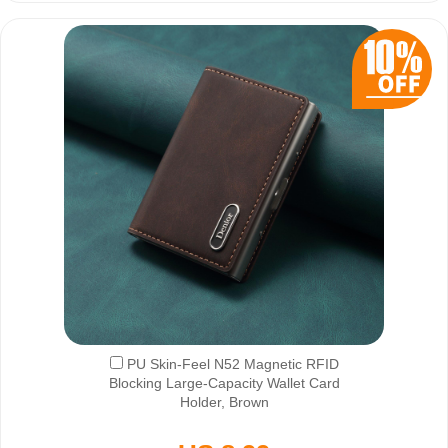
PU Skin-Feel N52 Magnetic RFID
Blocking Large-Capacity Wallet Card
Holder, Brown