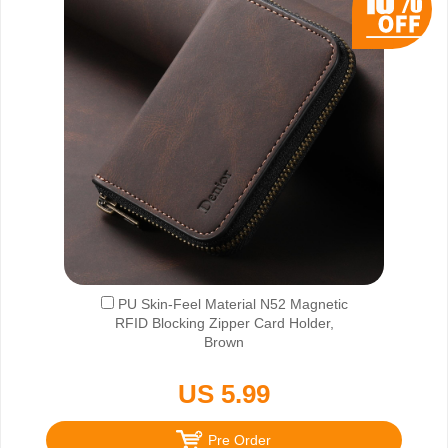
PU Skin-Feel Material N52 Magnetic
RFID Blocking Zipper Card Holder,
Brown
US 5.99
Pre Order