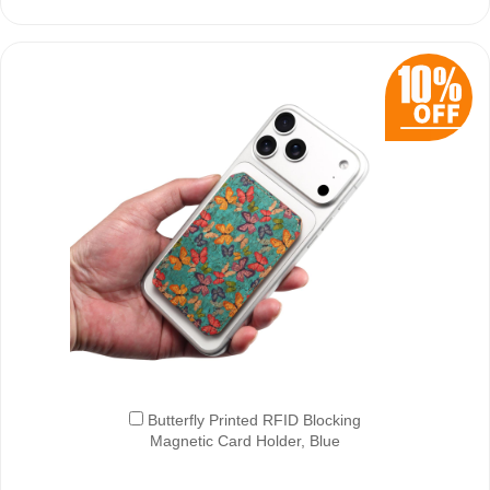
Butterfly Printed RFID Blocking
Magnetic Card Holder, Blue