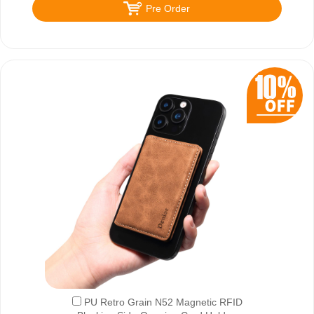
Pre Order
PU Retro Grain N52 Magnetic RFID