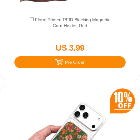
Floral Printed RFID Blocking Magnetic
Card Holder, Red
US 3.99
Pre Order