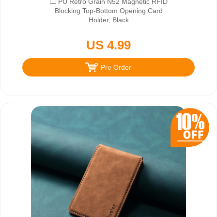
PU Retro Grain N52 Magnetic RFID
Blocking Top-Bottom Opening Card
Holder, Black
US 4.99
Pre Order