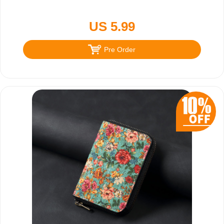
US 5.99
Pre Order