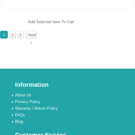
Add Selected item To Cart
1
2
3
Next
>
Information
About Us
Privacy Policy
Warranty / Return Policy
FAQs
Blog