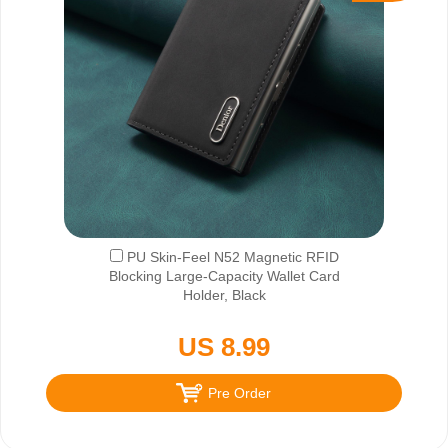
PU Skin-Feel N52 Magnetic RFID
Blocking Large-Capacity Wallet Card
Holder, Black
US 8.99
Pre Order