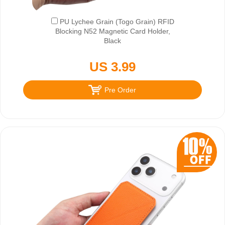
PU Lychee Grain (Togo Grain) RFID
Blocking N52 Magnetic Card Holder,
Black
US 3.99
Pre Order