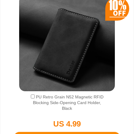
PU Retro Grain N52 Magnetic RFID
Blocking Side-Opening Card Holder,
Black
US 4.99