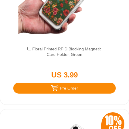
Floral Printed RFID Blocking Magnetic
Card Holder, Green
US 3.99
Pre Order