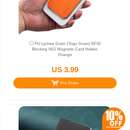
PU Lychee Grain (Togo Grain) RFID
Blocking N52 Magnetic Card Holder,
Orange
US 3.99
Pre Order