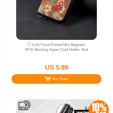
Cork Floral Printed N52 Magnetic
RFID Blocking Zipper Card Holder, Red
US 5.99
Pre Order