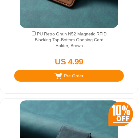
PU Retro Grain N52 Magnetic RFID
Blocking Top-Bottom Opening Card
Holder, Brown
US 4.99
Pre Order