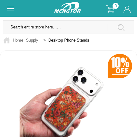
0
Lifetime Warranty
SSL Secure Site
Home
Supply
>
Desktop Phone Stands