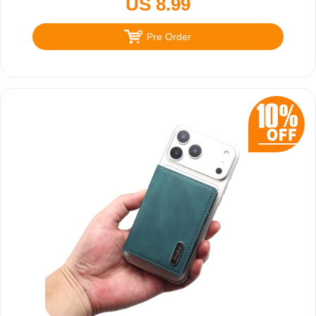
US 8.99
Pre Order