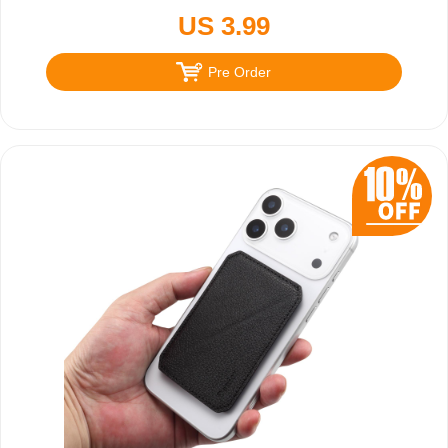
US 3.99
Pre Order