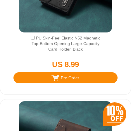
PU Skin-Feel Elastic N52 Magnetic
Top-Bottom Opening Large-Capacity
Card Holder, Black
US 8.99
Pre Order