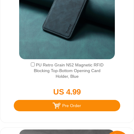
PU Retro Grain N52 Magnetic RFID
Blocking Top-Bottom Opening Card
Holder, Blue
US 4.99
Pre Order