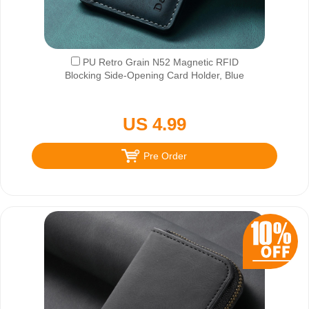
PU Retro Grain N52 Magnetic RFID
Blocking Side-Opening Card Holder, Blue
US 4.99
Pre Order