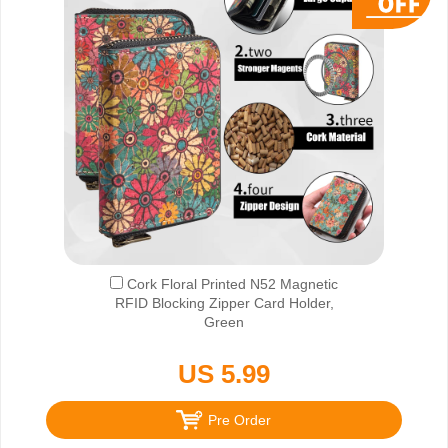
Cork Floral Printed N52 Magnetic
RFID Blocking Zipper Card Holder,
Green
US 5.99
Pre Order