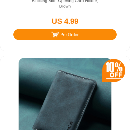
Blocking Side-Opening Card Holder,
Brown
US 4.99
Pre Order