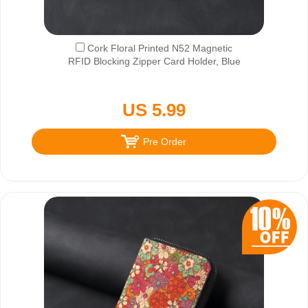
Cork Floral Printed N52 Magnetic
RFID Blocking Zipper Card Holder, Blue
US 5.99
Pre Order