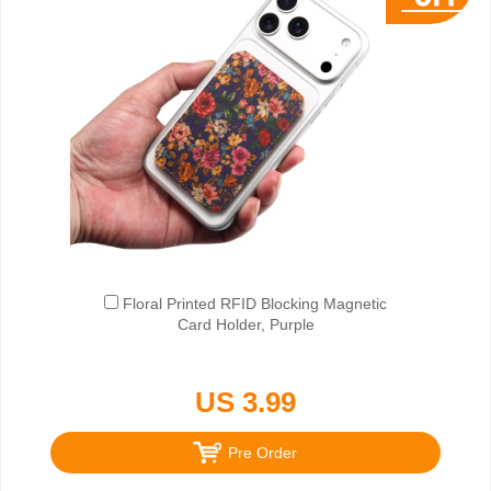
Floral Printed RFID Blocking Magnetic
Card Holder, Purple
US 3.99
Pre Order