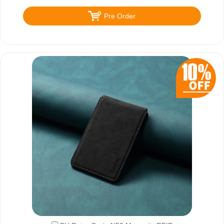
Pre Order