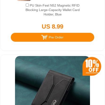
PU Skin-Feel N52 Magnetic RFID
Blocking Large-Capacity Wallet Card
Holder, Blue
US 8.99
Pre Order