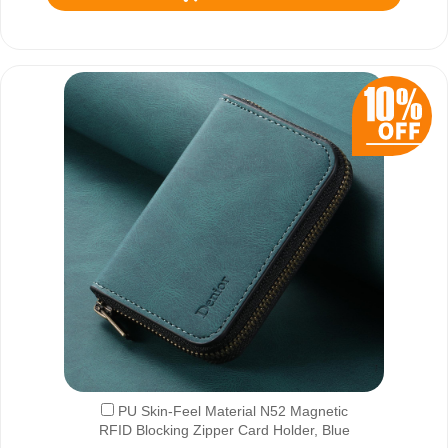
PU Skin-Feel Material N52 Magnetic
RFID Blocking Zipper Card Holder, Blue