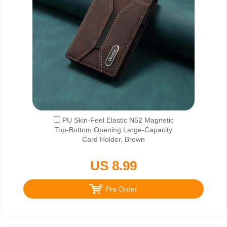
PU Skin-Feel Elastic N52 Magnetic
Top-Bottom Opening Large-Capacity
Card Holder, Brown
US 8.99
Pre Order