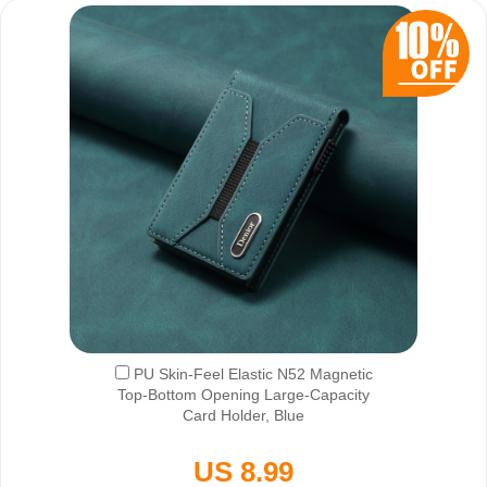
PU Skin-Feel Elastic N52 Magnetic
Top-Bottom Opening Large-Capacity
Card Holder, Blue
US 8.99