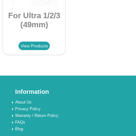
For Ultra 1/2/3
(49mm)
View Products
Information
About Us
Privacy Policy
Warranty / Return Policy
FAQs
Blog