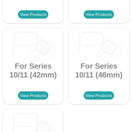
View Products
View Products
For Series
For Series
10/11 (42mm)
10/11 (46mm)
View Products
View Products