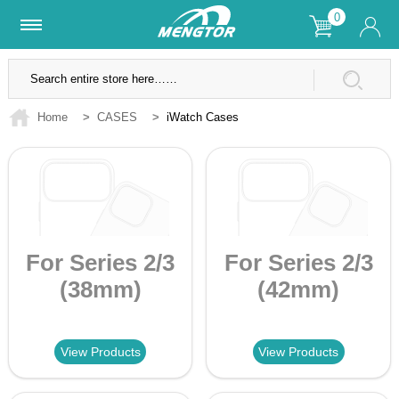
0
Lifetime Warranty
SSL Secure Site
Home
>
CASES
>
iWatch Cases
For Series 2/3
For Series 2/3
(38mm)
(42mm)
View Products
View Products