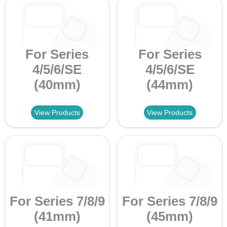
For Series
For Series
4/5/6/SE
4/5/6/SE
(40mm)
(44mm)
View Products
View Products
For Series 7/8/9
For Series 7/8/9
(41mm)
(45mm)