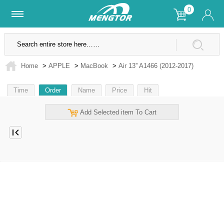
0
Lifetime Warranty
SSL Secure Site
Home
>
APPLE
>
MacBook
>
Air 13'' A1466 (2012-2017)
Time
Order
Name
Price
Hit
Add Selected item To Cart