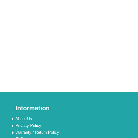
Information
About Us
Privacy Policy
Warranty / Return Policy