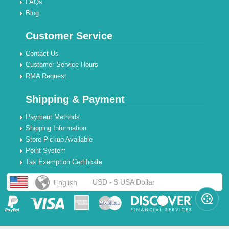
FAQs
Blog
Customer Service
Contact Us
Customer Service Hours
RMA Request
Shipping & Payment
Payment Methods
Shipping Information
Store Pickup Available
Point System
Tax Exemption Certificate
USD - $ USA Dollar
English