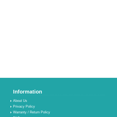
Information
About Us
Privacy Policy
Warranty / Return Policy