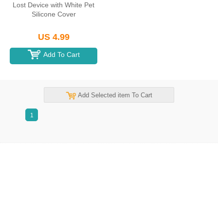
Lost Device with White Pet
Silicone Cover
US 4.99
Add To Cart
Add Selected item To Cart
1