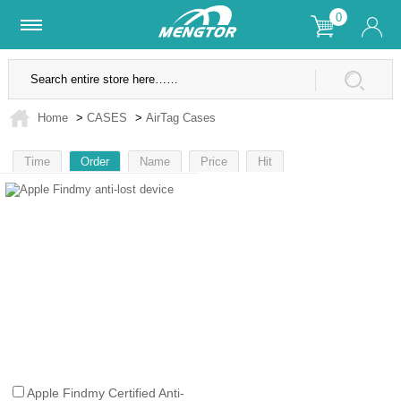
0
Lifetime Warranty
SSL Secure Site
Home
>
CASES
>
AirTag Cases
Time
Order
Name
Price
Hit
1
Apple Findmy Certified Anti-