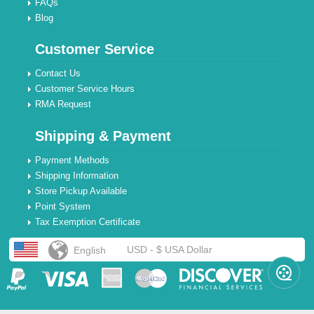
FAQs
Blog
Customer Service
Contact Us
Customer Service Hours
RMA Request
Shipping & Payment
Payment Methods
Shipping Information
Store Pickup Available
Point System
Tax Exemption Certificate
USD - $ USA Dollar
English