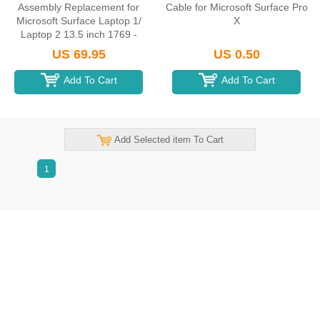
Assembly Replacement for
Cable for Microsoft Surface Pro
Microsoft Surface Laptop 1/
X
Laptop 2 13.5 inch 1769 -
Black
US 69.95
US 0.50
Add To Cart
Add To Cart
Add Selected item To Cart
1