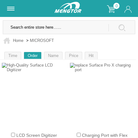
0
Lifetime Warranty
SSL Secure Site
Home
>
MICROSOFT
Time
Order
Name
Price
Hit
1
LCD Screen Digitizer
Charging Port with Flex