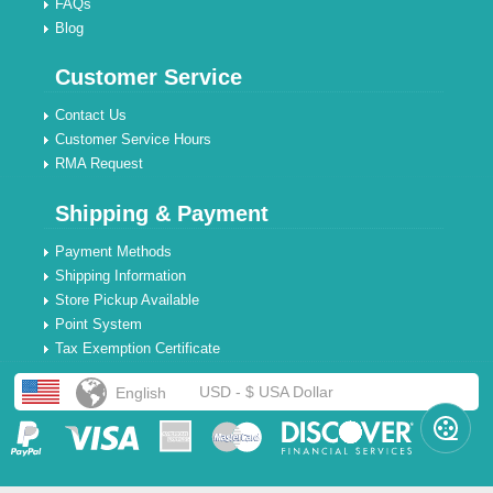
FAQs
Blog
Customer Service
Contact Us
Customer Service Hours
RMA Request
Shipping & Payment
Payment Methods
Shipping Information
Store Pickup Available
Point System
Tax Exemption Certificate
USD - $ USA Dollar
English