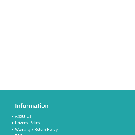
Information
About Us
Privacy Policy
Warranty / Return Policy