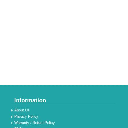
Information
About Us
Privacy Policy
Warranty / Return Policy