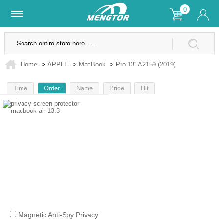
0
Lifetime Warranty
SSL Secure Site
Home
>
APPLE
>
MacBook
>
Pro 13'' A2159 (2019)
Time
Order
Name
Price
Hit
1
Magnetic Anti-Spy Privacy