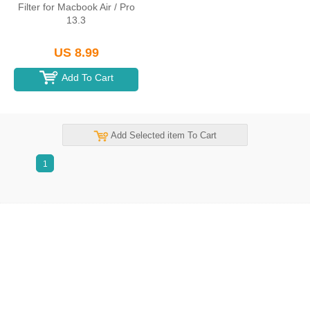
Filter for Macbook Air / Pro
13.3
US 8.99
Add To Cart
Add Selected item To Cart
1