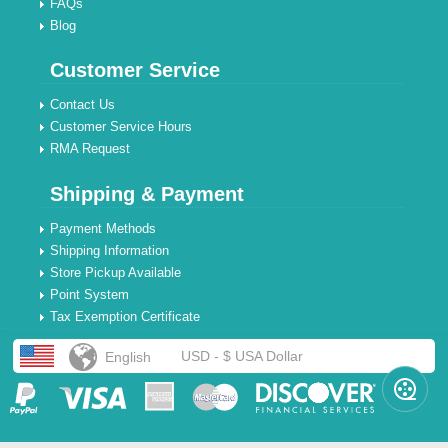
FAQs
Blog
Customer Service
Contact Us
Customer Service Hours
RMA Request
Shipping & Payment
Payment Methods
Shipping Information
Store Pickup Available
Point System
Tax Exemption Certificate
USD - $ USA Dollar
English