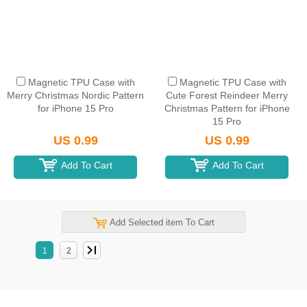
Magnetic TPU Case with
Magnetic TPU Case with
Merry Christmas Nordic Pattern
Cute Forest Reindeer Merry
for iPhone 15 Pro
Christmas Pattern for iPhone
15 Pro
US 0.99
US 0.99
Add To Cart
Add To Cart
Add Selected item To Cart
1
2